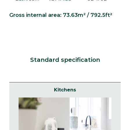
Gross internal area: 73.63m² / 792.5ft²
Standard specification
Kitchens