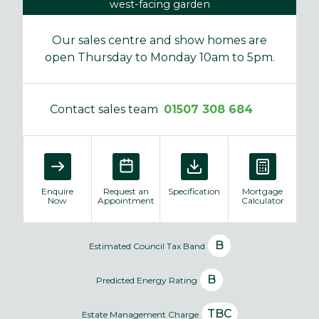
west-facing garden
Our sales centre and show homes are
open Thursday to Monday 10am to 5pm.
Contact sales team
01507 308 684
Enquire
Request an
Specification
Mortgage
Now
Appointment
Calculator
B
Estimated Council Tax Band
B
Predicted Energy Rating
TBC
Estate Management Charge