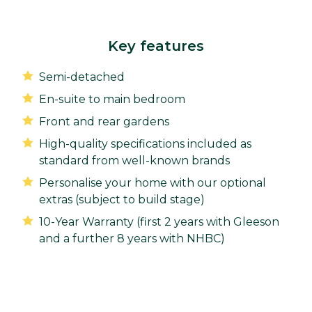
Key features
Semi-detached
En-suite to main bedroom
Front and rear gardens
High-quality specifications included as
standard from well-known brands
Personalise your home with our optional
extras (subject to build stage)
10-Year Warranty (first 2 years with Gleeson
and a further 8 years with NHBC)