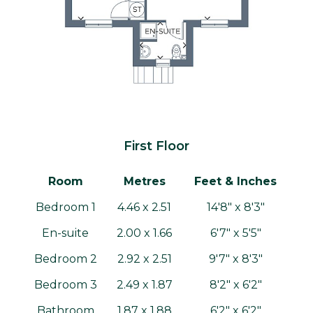
First Floor
Room
Metres
Feet & Inches
Bedroom 1
4.46 x 2.51
14'8" x 8'3"
En-suite
2.00 x 1.66
6'7" x 5'5"
Bedroom 2
2.92 x 2.51
9'7" x 8'3"
Bedroom 3
2.49 x 1.87
8'2" x 6'2"
Bathroom
1.87 x 1.88
6'2" x 6'2"