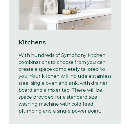
Kitchens
With hundreds of Symphony kitchen
combinations to choose from you can
create a space completely tailored to
you. Your kitchen will include a stainless
steel single oven and sink, with drainer
board and a mixer tap. There will be
space provided for a standard size
washing machine with cold feed
plumbing and a single power point.