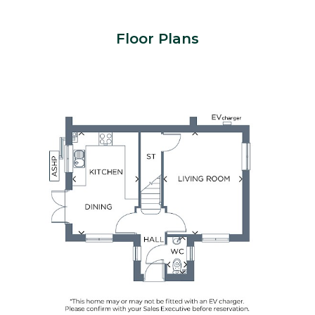
Floor Plans