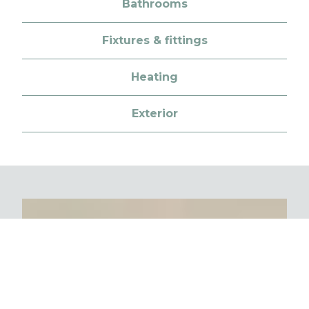
Bathrooms
Fixtures & fittings
Heating
Exterior