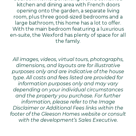
kitchen and dining area with French doors
opening onto the garden, a separate living
room, plus three good-sized bedrooms and a
large bathroom, this home has a lot to offer.
With the main bedroom featuring a luxurious
en-suite, the Wexford has plenty of space for all
the family.
All images, videos, virtual tours, photographs,
dimensions, and layouts are for illustrative
purposes only and are indicative of the house
type. All costs and fees listed are provided for
information purposes only and may vary
depending on your individual circumstances
and the property you purchase. For further
information, please refer to the Image
Disclaimer or Additional Fees links within the
footer of the Gleeson Homes website or consult
with the development’s Sales Executive.