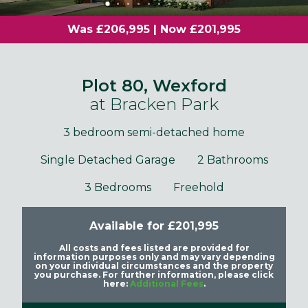
Was £206,995 | Now £201,995
Plot 80, Wexford
at Bracken Park
3 bedroom semi-detached home
Single Detached Garage
2 Bathrooms
3 Bedrooms
Freehold
Available for £201,995
All costs and fees listed are provided for
information purposes only and may vary depending
on your individual circumstances and the property
you purchase. For further information, please click
here:
Additional Fees
.