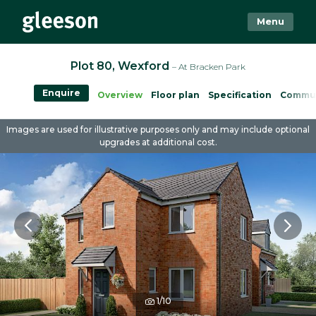
Menu
Plot 80, Wexford
– At Bracken Park
Enquire
Overview
Floor plan
Specification
Commu
Images are used for illustrative purposes only and may include optional
upgrades at additional cost.
1/10