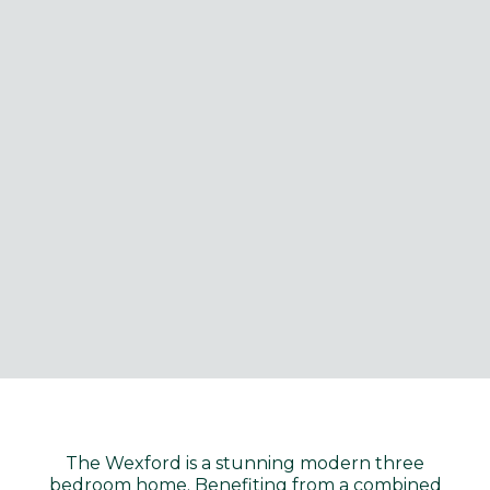
The Wexford is a stunning modern three
bedroom home. Benefiting from a combined