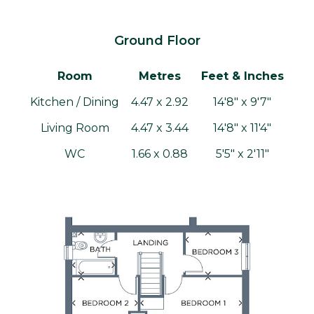
Ground Floor
Room
Metres
Feet & Inches
Kitchen / Dining
4.47 x 2.92
14'8" x 9'7"
Living Room
4.47 x 3.44
14'8" x 11'4"
WC
1.66 x 0.88
5'5" x 2'11"