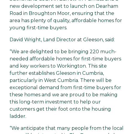
new development set to launch on Dearham
Road in Broughton Moor, ensuring that the
area has plenty of quality, affordable homes for
young first-time buyers.
David Wright, Land Director at Gleeson, said:
“We are delighted to be bringing 220 much-
needed affordable homes for first-time buyers
and key workers to Workington. This site
further establishes Gleeson in Cumbria,
particularly in West Cumbria. There will be
exceptional demand from first-time buyers for
these homes and we are proud to be making
this long-term investment to help our
customers get their foot onto the housing
ladder.
“We anticipate that many people from the local