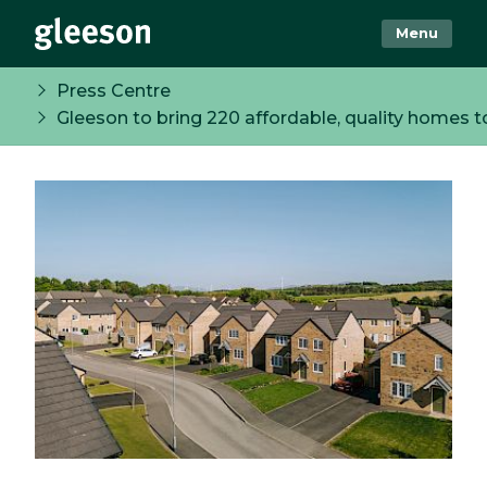
Menu
Press Centre
Gleeson to bring 220 affordable, quality homes 