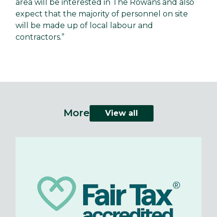
area will be interested in The Rowans and also
expect that the majority of personnel on site
will be made up of local labour and
contractors.”
More
View all