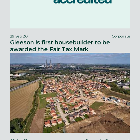
29 Sep 20
Corporate
Gleeson is first housebuilder to be
awarded the Fair Tax Mark