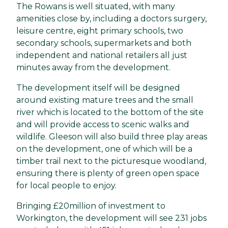
The Rowans is well situated, with many
amenities close by, including a doctors surgery,
leisure centre, eight primary schools, two
secondary schools, supermarkets and both
independent and national retailers all just
minutes away from the development.
The development itself will be designed
around existing mature trees and the small
river which is located to the bottom of the site
and will provide access to scenic walks and
wildlife. Gleeson will also build three play areas
on the development, one of which will be a
timber trail next to the picturesque woodland,
ensuring there is plenty of green open space
for local people to enjoy.
Bringing £20million of investment to
Workington, the development will see 231 jobs