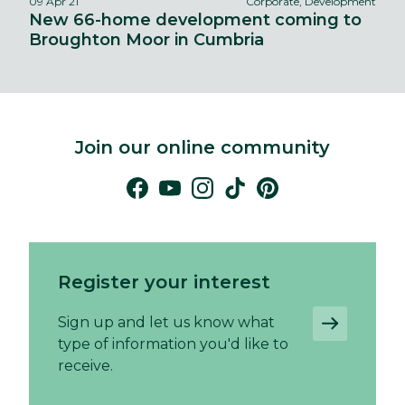
09 Apr 21
Corporate, Development
New 66-home development coming to
Broughton Moor in Cumbria
Join our online community
Register your interest
Sign up and let us know what
type of information you'd like to
receive.