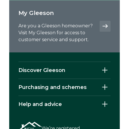
My Gleeson
Are you a Gleeson homeowner?
Visit My Gleeson for access to
customer service and support.
Discover Gleeson
Purchasing and schemes
Help and advice
We’re registered