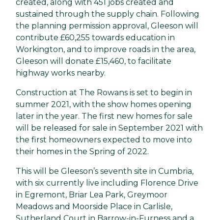
created, along with 451 jobs created and
sustained through the supply chain. Following
the planning permission approval, Gleeson will
contribute £60,255 towards education in
Workington, and to improve roads in the area,
Gleeson will donate £15,460, to facilitate
highway works nearby.
Construction at The Rowans is set to begin in
summer 2021, with the show homes opening
later in the year. The first new homes for sale
will be released for sale in September 2021 with
the first homeowners expected to move into
their homes in the Spring of 2022.
This will be Gleeson’s seventh site in Cumbria,
with six currently live including Florence Drive
in Egremont, Briar Lea Park, Greymoor
Meadows and Moorside Place in Carlisle,
Sutherland Court in Barrow-in-Furness and a