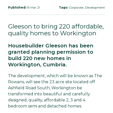
Published:
19 Mar 21
Tags:
Corporate, Development
Gleeson to bring 220 affordable,
quality homes to Workington
Housebuilder Gleeson has been
granted planning permission to
build 220 new homes in
Workington, Cumbria.
The development, which will be known as The
Rowans, will see the 23 acre site located off
Ashfield Road South, Workington be
transformed into beautiful and carefully
designed, quality, affordable 2, 3 and 4
bedroom semi and detached homes.