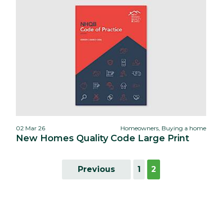
02 Mar 26
Homeowners, Buying a home
New Homes Quality Code Large Print
Previous
1
2