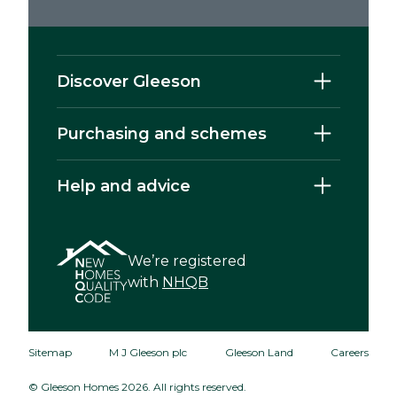
Discover Gleeson
Purchasing and schemes
Help and advice
We’re registered
with
NHQB
Sitemap
M J Gleeson plc
Gleeson Land
Careers
© Gleeson Homes 2026. All rights reserved.