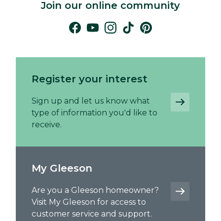
Join our online community
Register your interest
Sign up and let us know what
type of information you'd like to
receive.
My Gleeson
Are you a Gleeson homeowner?
Visit My Gleeson for access to
customer service and support.