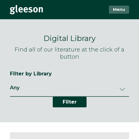
Menu
Digital Library
Find all of our literature at the click of a
button
Filter by Library
Filter