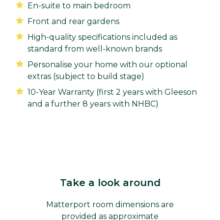
En-suite to main bedroom
Front and rear gardens
High-quality specifications included as
standard from well-known brands
Personalise your home with our optional
extras (subject to build stage)
10-Year Warranty (first 2 years with Gleeson
and a further 8 years with NHBC)
Take a look around
Matterport room dimensions are
provided as approximate