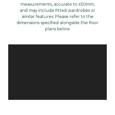
measurements, accurate to ±50mm,
and may include fitted wardrobes or
similar features. Please refer to the
dimensions specified alongside the floor
plans below.