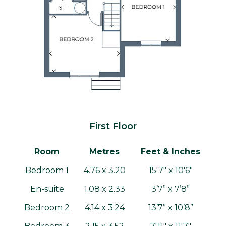
First Floor
Room
Metres
Feet & Inches
Bedroom 1
4.76 x 3.20
15'7" x 10'6"
En-suite
1.08 x 2.33
3’7” x 7’8”
Bedroom 2
4.14 x 3.24
13’7” x 10’8”