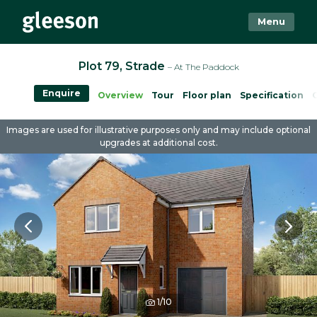
Menu
Plot 79, Strade
– At The Paddock
Enquire
Overview
Tour
Floor plan
Specification
Images are used for illustrative purposes only and may include optional
upgrades at additional cost.
1/10