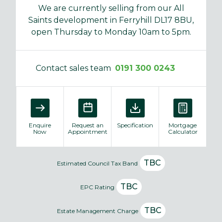
We are currently selling from our All
Saints development in Ferryhill DL17 8BU,
open Thursday to Monday 10am to 5pm.
Contact sales team
0191 300 0243
Enquire
Request an
Specification
Mortgage
Now
Appointment
Calculator
TBC
Estimated Council Tax Band
TBC
EPC Rating
TBC
Estate Management Charge