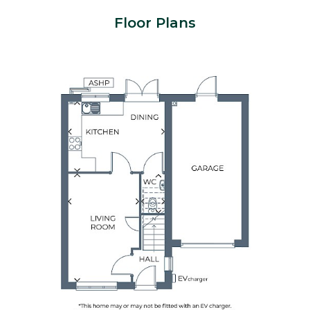
Floor Plans