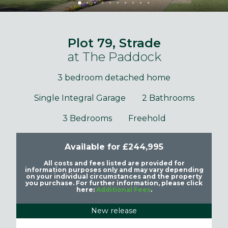
Plot 79, Strade
at The Paddock
3 bedroom detached home
Single Integral Garage
2 Bathrooms
3 Bedrooms
Freehold
Available for £244,995
All costs and fees listed are provided for
information purposes only and may vary depending
on your individual circumstances and the property
you purchase. For further information, please click
here:
Additional Fees
.
New release