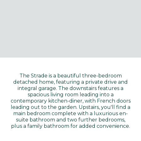
The Strade is a beautiful three-bedroom
detached home, featuring a private drive and
integral garage. The downstairs features a
spacious living room leading into a
contemporary kitchen-diner, with French doors
leading out to the garden. Upstairs, you'll find a
main bedroom complete with a luxurious en-
suite bathroom and two further bedrooms,
plus a family bathroom for added convenience.