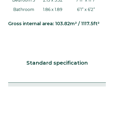
Bedroom 3
2.15 x 3.52
7'11" x 11'7"
Bathroom
1.86 x 1.89
6’1” x 6’2”
Gross internal area: 103.82m² / 1117.5ft²
Standard specification
Kitchens