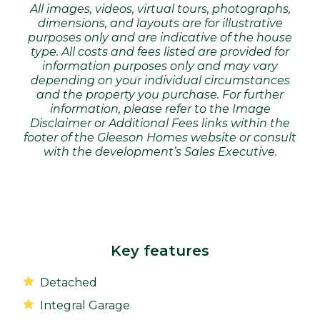
All images, videos, virtual tours, photographs,
dimensions, and layouts are for illustrative
purposes only and are indicative of the house
type. All costs and fees listed are provided for
information purposes only and may vary
depending on your individual circumstances
and the property you purchase. For further
information, please refer to the Image
Disclaimer or Additional Fees links within the
footer of the Gleeson Homes website or consult
with the development’s Sales Executive.
Key features
Detached
Integral Garage