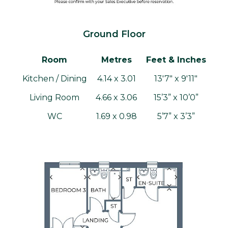
Ground Floor
Room
Metres
Feet & Inches
Kitchen / Dining
4.14 x 3.01
13'7" x 9'11"
Living Room
4.66 x 3.06
15’3” x 10’0”
WC
1.69 x 0.98
5’7” x 3’3”