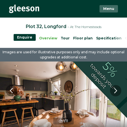
Menu
Plot 32, Longford
– At The Homesteads
Enquire
Overview
Tour
Floor plan
Specification
Images are used for illustrative purposes only and may include optional
upgrades at additional cost.
1/11