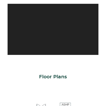
Floor Plans