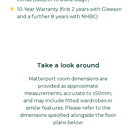
10-Year Warranty (first 2 years with Gleeson
and a further 8 years with NHBC)
Take a look around
Matterport room dimensions are
provided as approximate
measurements, accurate to ±50mm,
and may include fitted wardrobes or
similar features. Please refer to the
dimensions specified alongside the floor
plans below.