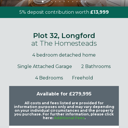
5% deposit contribution worth
£13,999
Plot 32, Longford
at The Homesteads
4 bedroom detached home
Single Attached Garage
2 Bathrooms
4 Bedrooms
Freehold
Available for £279,995
All costs and fees listed are provided for
information purposes only and may vary depending
on your individual circumstances and the property
you purchase. For further information, please click
here:
Additional Fees
.