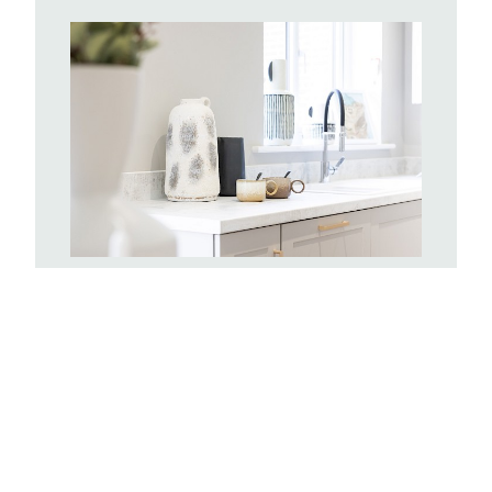
Kitchens
With hundreds of Symphony kitchen
combinations to choose from you can
create a space completely tailored to
you. Your kitchen will include a stainless
steel single oven and sink, with drainer
board and a mixer tap. There will be