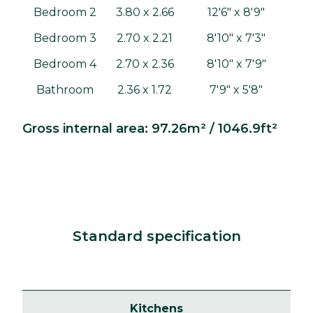
Bedroom 2
3.80 x 2.66
12'6" x 8'9"
Bedroom 3
2.70 x 2.21
8'10" x 7'3"
Bedroom 4
2.70 x 2.36
8'10" x 7'9"
Bathroom
2.36 x 1.72
7'9" x 5'8"
Gross internal area: 97.26m² / 1046.9ft²
Standard specification
Kitchens