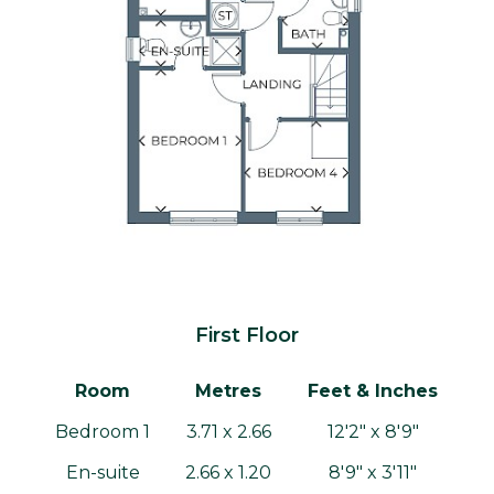
First Floor
Room
Metres
Feet & Inches
Bedroom 1
3.71 x 2.66
12'2" x 8'9"
En-suite
2.66 x 1.20
8'9" x 3'11"