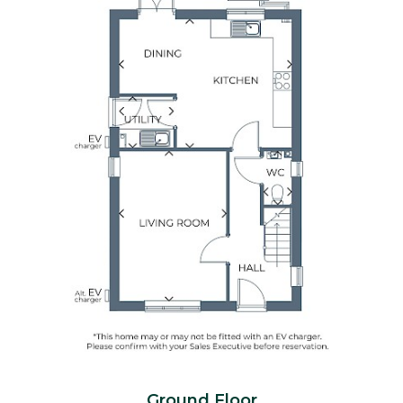
Ground Floor