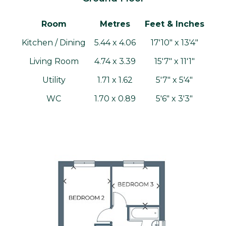
Room
Metres
Feet & Inches
Kitchen / Dining
5.44 x 4.06
17'10" x 13'4"
Living Room
4.74 x 3.39
15'7" x 11'1"
Utility
1.71 x 1.62
5'7" x 5'4"
WC
1.70 x 0.89
5'6" x 3'3"