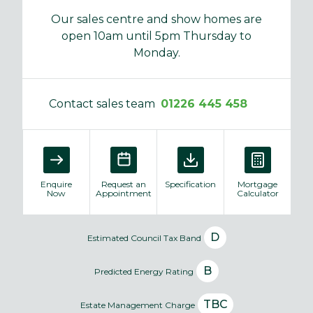
Our sales centre and show homes are
open 10am until 5pm Thursday to
Monday.
Contact sales team
01226 445 458
Enquire
Request an
Specification
Mortgage
Now
Appointment
Calculator
D
Estimated Council Tax Band
B
Predicted Energy Rating
TBC
Estate Management Charge