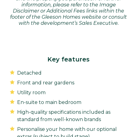
information, please refer to the Image
Disclaimer or Additional Fees links within the
footer of the Gleeson Homes website or consult
with the development’s Sales Executive.
Key features
Detached
Front and rear gardens
Utility room
En-suite to main bedroom
High-quality specifications included as
standard from well-known brands
Personalise your home with our optional
extras (subject to build stage)