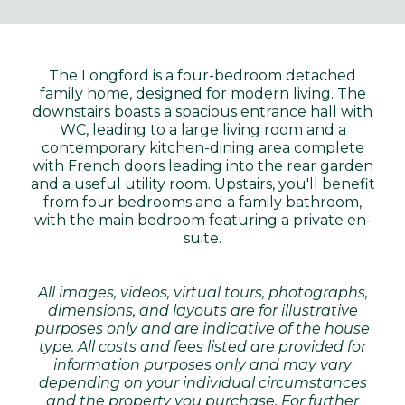
The Longford is a four-bedroom detached
family home, designed for modern living. The
downstairs boasts a spacious entrance hall with
WC, leading to a large living room and a
contemporary kitchen-dining area complete
with French doors leading into the rear garden
and a useful utility room. Upstairs, you'll benefit
from four bedrooms and a family bathroom,
with the main bedroom featuring a private en-
suite.
All images, videos, virtual tours, photographs,
dimensions, and layouts are for illustrative
purposes only and are indicative of the house
type. All costs and fees listed are provided for
information purposes only and may vary
depending on your individual circumstances
and the property you purchase. For further