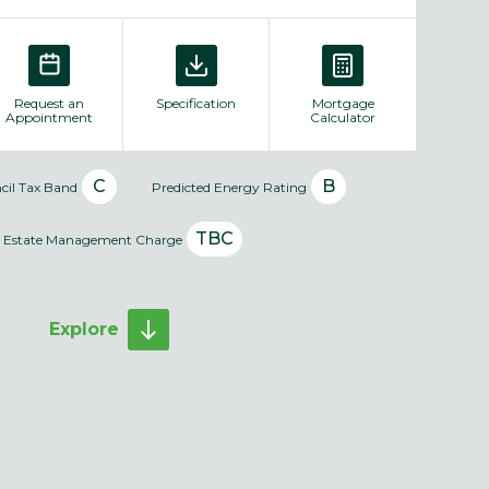
Request an
Specification
Mortgage
Appointment
Calculator
C
B
cil Tax Band
Predicted Energy Rating
TBC
Estate Management Charge
Explore