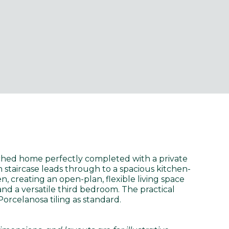
ched home perfectly completed with a private
n staircase leads through to a spacious kitchen-
 creating an open-plan, flexible living space
nd a versatile third bedroom. The practical
Porcelanosa tiling as standard.