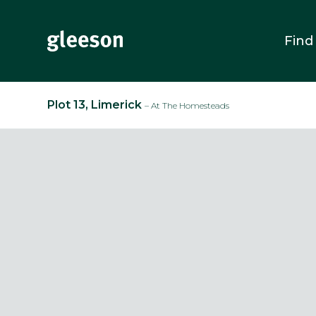
Find
Plot 13, Limerick
– At The Homesteads