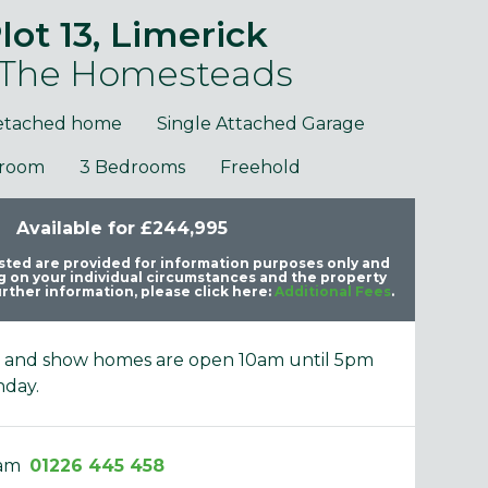
lot 13, Limerick
 The Homesteads
etached home
Single Attached Garage
hroom
3 Bedrooms
Freehold
purposes only and may include optional upgrades at additional
Images 
cost.
Available for £244,995
listed are provided for information purposes only and
 on your individual circumstances and the property
rther information, please click here:
Additional Fees
.
e and show homes are open 10am until 5pm
nday.
eam
01226 445 458