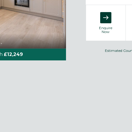
Enquire
Now
Estimated Coun
th
£12,249