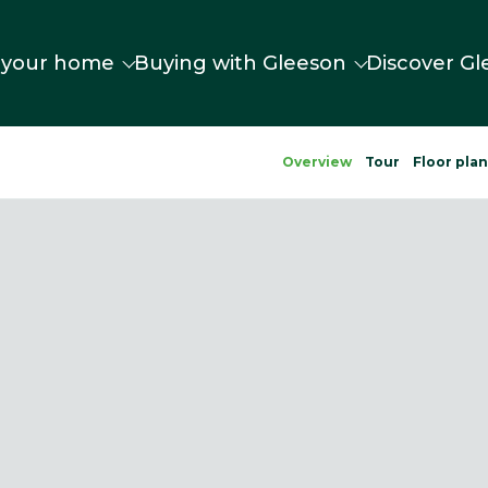
 your home
Buying with Gleeson
Discover Gl
Overview
Tour
Floor pla