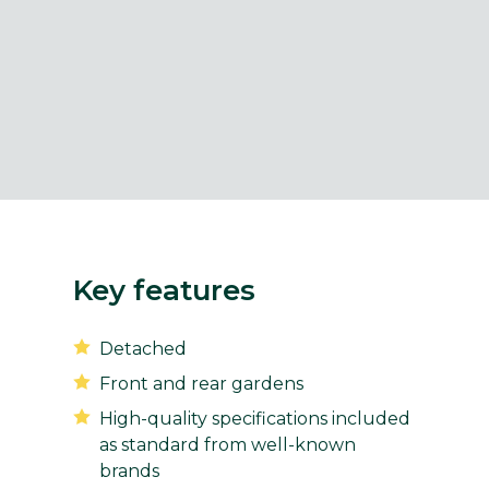
Key features
Detached
Front and rear gardens
High-quality specifications included
as standard from well-known
brands