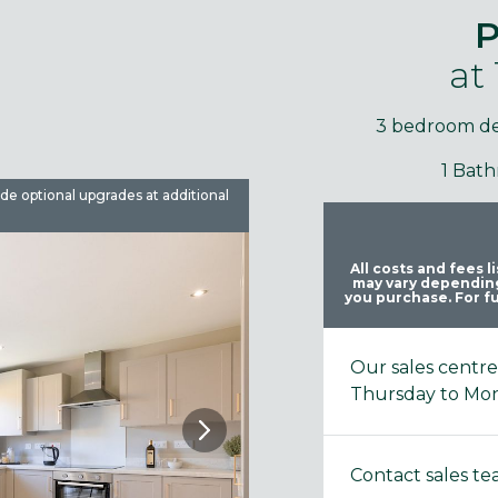
P
at
3 bedroom d
1 Bat
ude optional upgrades at additional
Images are used for illustrative 
All costs and fees 
may vary depending
you purchase. For fu
Our sales centr
Thursday to Mo
Contact sales t