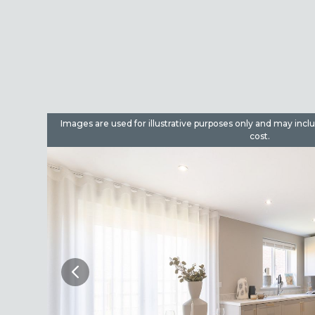
dditional
Images are used for illustrative purposes only and may incl
cost.