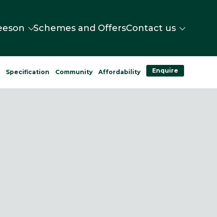
eeson
Schemes and Offers
Contact us
Enquire
n
Specification
Community
Affordability