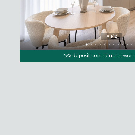
1/12
5% deposit contribution wor