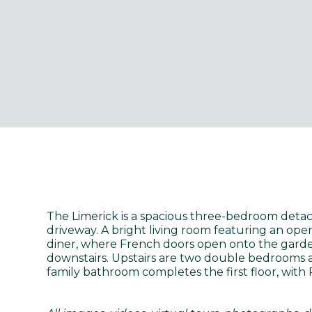
The Limerick is a spacious three-bedroom deta
driveway. A bright living room featuring an ope
diner, where French doors open onto the garden,
downstairs. Upstairs are two double bedrooms a
family bathroom completes the first floor, with 