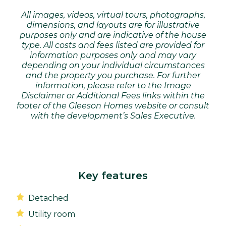
All images, videos, virtual tours, photographs,
dimensions, and layouts are for illustrative
purposes only and are indicative of the house
type. All costs and fees listed are provided for
information purposes only and may vary
depending on your individual circumstances
and the property you purchase. For further
information, please refer to the Image
Disclaimer or Additional Fees links within the
footer of the Gleeson Homes website or consult
with the development’s Sales Executive.
Key features
Detached
Utility room