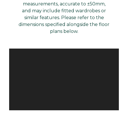
measurements, accurate to ±50mm,
and may include fitted wardrobes or
similar features. Please refer to the
dimensions specified alongside the floor
plans below.