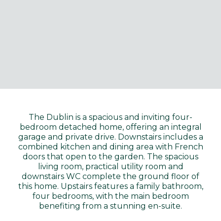
The Dublin is a spacious and inviting four-
bedroom detached home, offering an integral
garage and private drive. Downstairs includes a
combined kitchen and dining area with French
doors that open to the garden. The spacious
living room, practical utility room and
downstairs WC complete the ground floor of
this home. Upstairs features a family bathroom,
four bedrooms, with the main bedroom
benefiting from a stunning en-suite.