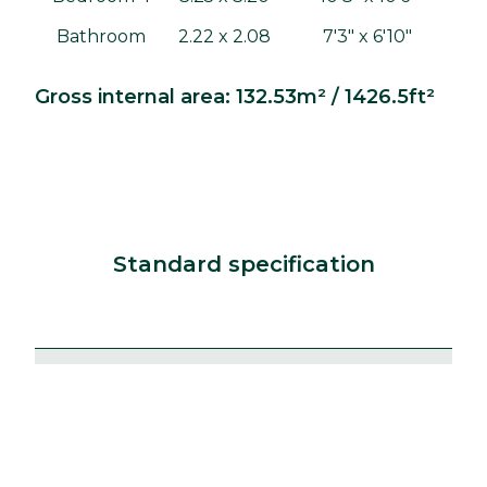
Bathroom
2.22 x 2.08
7'3" x 6'10"
Gross internal area: 132.53m² / 1426.5ft²
Standard specification
Kitchens