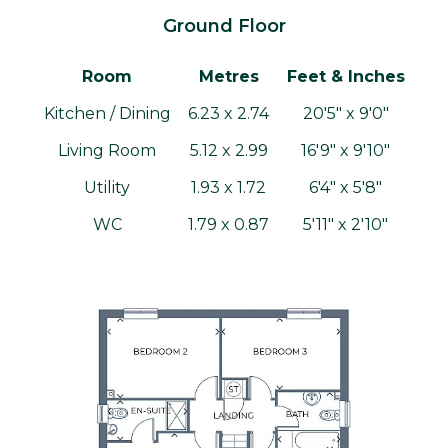
Ground Floor
Room
Metres
Feet & Inches
Kitchen / Dining
6.23 x 2.74
20'5" x 9'0"
Living Room
5.12 x 2.99
16'9" x 9'10"
Utility
1.93 x 1.72
6'4" x 5'8"
WC
1.79 x 0.87
5'11" x 2'10"