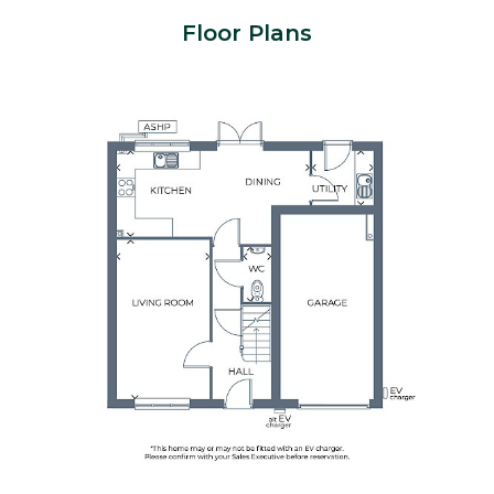
Floor Plans