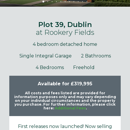
Plot 39, Dublin
at Rookery Fields
4 bedroom detached home
Single Integral Garage
2 Bathrooms
4 Bedrooms
Freehold
Available for £319,995
All costs and fees listed are provided for
information purposes only and may vary depending
on your individual circumstances and the property
you purchase. For further information, please click
here:
Additional Fees
.
First releases now launched! Now selling