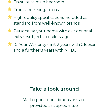
En-suite to main bedroom
Front and rear gardens
High-quality specifications included as
standard from well-known brands
Personalise your home with our optional
extras (subject to build stage)
10-Year Warranty (first 2 years with Gleeson
and a further 8 years with NHBC)
Take a look around
Matterport room dimensions are
provided as approximate