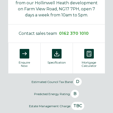
from our Hollinwell Heath development
on Farm View Road, NG17 7PH, open 7
days a week from 10am to 5pm.
Contact sales team
0162 370 1010
Enquire
Specification
Mortgage
Now
Calculator
D
Estimated Council Tax Band
B
Predicted Energy Rating
TBC
Estate Management Charge