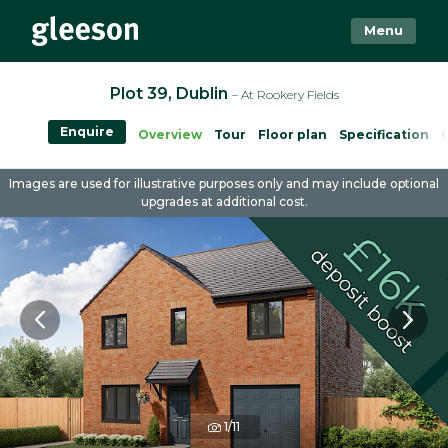
Menu
Plot 39, Dublin
– At Rookery Fields
Enquire
Overview
Tour
Floor plan
Specification
Images are used for illustrative purposes only and may include optional
upgrades at additional cost.
1/11