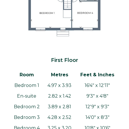
First Floor
Room
Metres
Feet & Inches
Bedroom 1
4.97 x 3.93
16'4" x 12'11"
En-suite
2.82 x 1.42
9'3" x 4'8"
Bedroom 2
3.89 x 2.81
12'9" x 9'3"
Bedroom 3
4.28 x 2.52
14'0" x 8'3"
Bedroom 4
3.25 x 3.20
10'8" x 10'6"