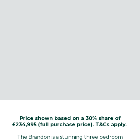
Price shown based on a 30% share of
£234,995 (full purchase price). T&Cs apply.
The Brandon is a stunning three bedroom