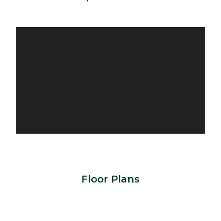
Floor Plans