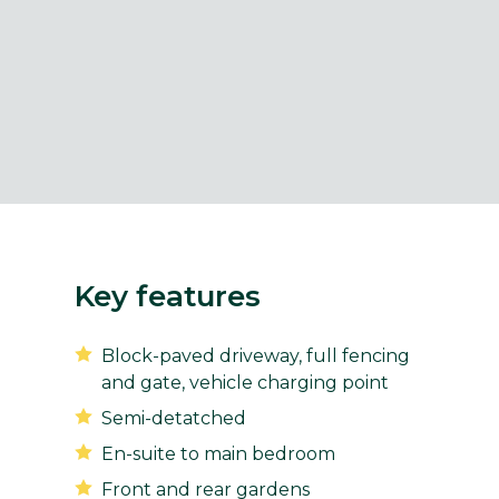
Key features
Block-paved driveway, full fencing
and gate, vehicle charging point
Semi-detatched
En-suite to main bedroom
Front and rear gardens