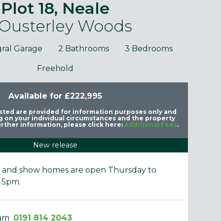
Plot 18, Neale
 Ousterley Woods
gral Garage
2 Bathrooms
3 Bedrooms
Freehold
Available for £222,995
purposes only and may include optional upgrades at additional
Images 
cost.
listed are provided for information purposes only and
 on your individual circumstances and the property
rther information, please click here:
Additional Fees
.
New release
e and show homes are open Thursday to
 5pm.
eam
0191 814 2043