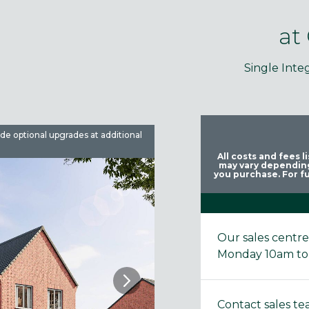
at
Single Inte
ude optional upgrades at additional
Images are used for illustrative 
All costs and fees 
may vary depending
you purchase. For fu
Our sales centr
Monday 10am to
Contact sales t