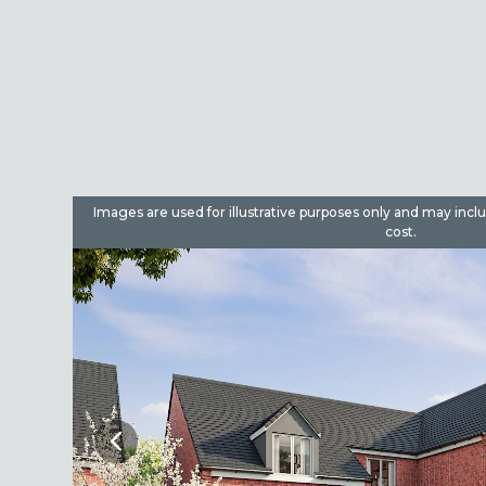
dditional
Images are used for illustrative purposes only and may incl
cost.