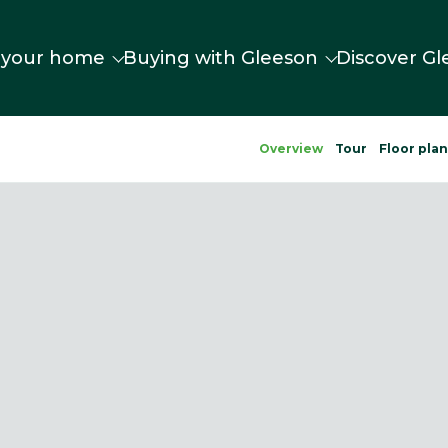
 your home
Buying with Gleeson
Discover Gl
Overview
Tour
Floor pla