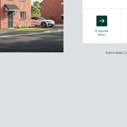
Enquire
Now
Estimated C