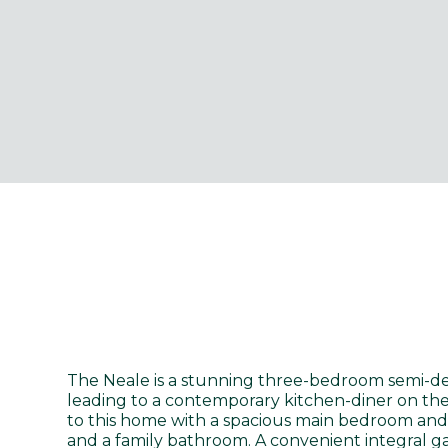
The Neale is a stunning three-bedroom semi-de
leading to a contemporary kitchen-diner on the 
to this home with a spacious main bedroom and
and a family bathroom. A convenient integral g