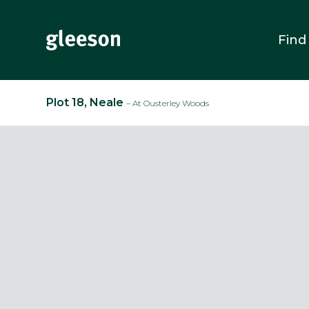
Find
Plot 18, Neale
– At Ousterley Woods