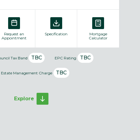
Request an
Specification
Mortgage
Appointment
Calculator
TBC
TBC
ouncil Tax Band
EPC Rating
TBC
Estate Management Charge
Explore