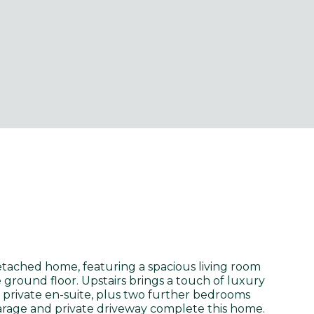
tached home, featuring a spacious living room
ground floor. Upstairs brings a touch of luxury
 private en-suite, plus two further bedrooms
arage and private driveway complete this home.