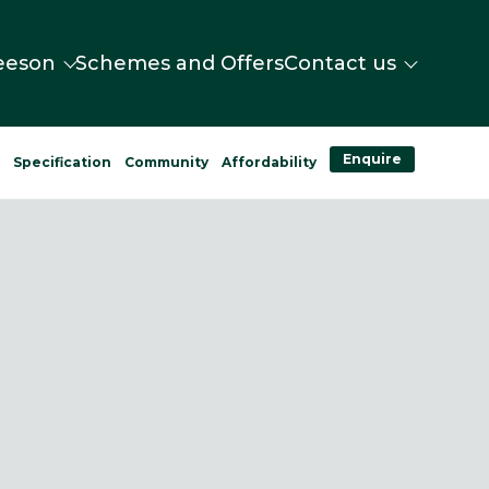
eeson
Schemes and Offers
Contact us
Enquire
n
Specification
Community
Affordability