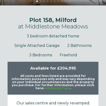
Plot 158, Milford
at Middlestone Meadows
3 bedroom detached home
Single Attached Garage
2 Bathrooms
3 Bedrooms
Freehold
Available for £204,995
All costs and fees listed are provided for
information purposes only and may vary depending
on your individual circumstances and the property
you purchase. For further information, please click
here:
Additional Fees
.
Our sales centre and newly revamped