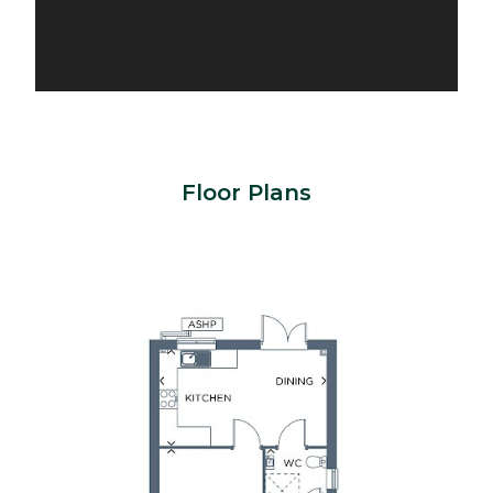
Floor Plans