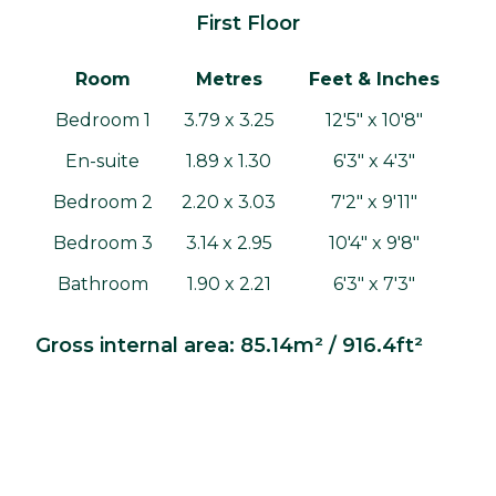
First Floor
Room
Metres
Feet & Inches
Bedroom 1
3.79 x 3.25
12'5" x 10'8"
En-suite
1.89 x 1.30
6'3" x 4'3"
Bedroom 2
2.20 x 3.03
7'2" x 9'11"
Bedroom 3
3.14 x 2.95
10'4" x 9'8"
Bathroom
1.90 x 2.21
6'3" x 7'3"
Gross internal area: 85.14m² / 916.4ft²