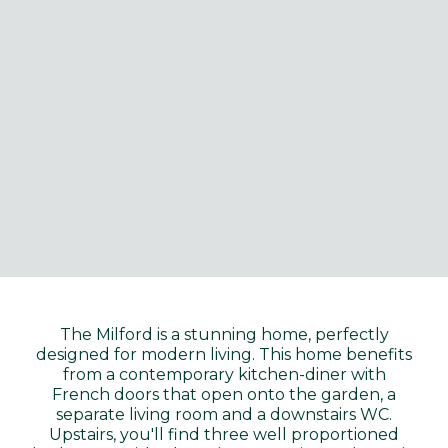
The Milford is a stunning home, perfectly
designed for modern living. This home benefits
from a contemporary kitchen-diner with
French doors that open onto the garden, a
separate living room and a downstairs WC.
Upstairs, you'll find three well proportioned