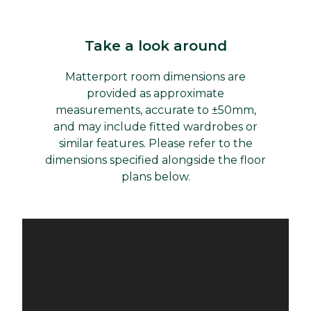
Take a look around
Matterport room dimensions are
provided as approximate
measurements, accurate to ±50mm,
and may include fitted wardrobes or
similar features. Please refer to the
dimensions specified alongside the floor
plans below.