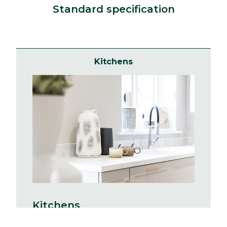
Standard specification
Kitchens
Kitchens