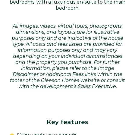
bedrooms, with a luxurious en-suite to the main
bedroom.
All images, videos, virtual tours, photographs,
dimensions, and layouts are for illustrative
purposes only and are indicative of the house
type. All costs and fees listed are provided for
information purposes only and may vary
depending on your individual circumstances
and the property you purchase. For further
information, please refer to the Image
Disclaimer or Additional Fees links within the
footer of the Gleeson Homes website or consult
with the development’s Sales Executive.
Key features