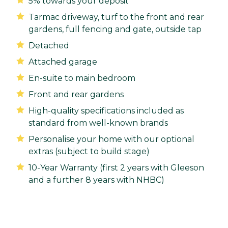
5% towards your deposit
Tarmac driveway, turf to the front and rear
gardens, full fencing and gate, outside tap
Detached
Attached garage
En-suite to main bedroom
Front and rear gardens
High-quality specifications included as
standard from well-known brands
Personalise your home with our optional
extras (subject to build stage)
10-Year Warranty (first 2 years with Gleeson
and a further 8 years with NHBC)