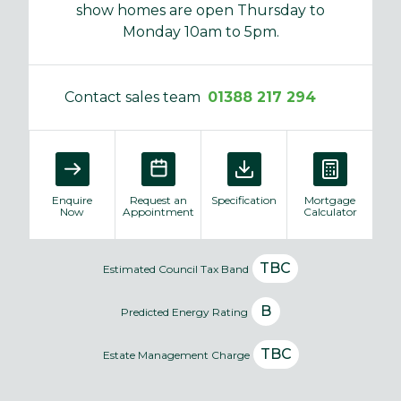
show homes are open Thursday to
Monday 10am to 5pm.
Contact sales team
01388 217 294
Enquire
Request an
Specification
Mortgage
Now
Appointment
Calculator
TBC
Estimated Council Tax Band
B
Predicted Energy Rating
TBC
Estate Management Charge