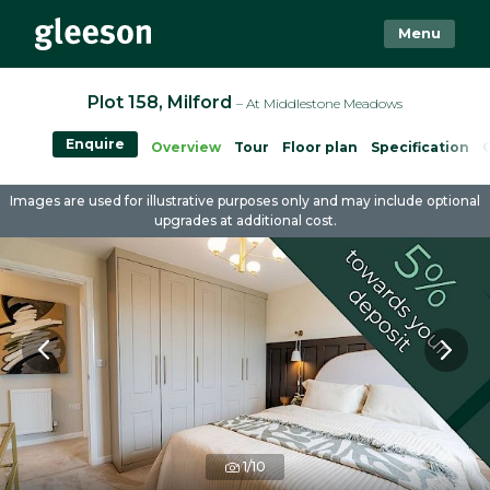
Menu
Plot 158, Milford
– At Middlestone Meadows
Enquire
Overview
Tour
Floor plan
Specification
Images are used for illustrative purposes only and may include optional
upgrades at additional cost.
1/10