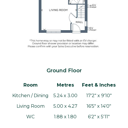
Ground Floor
Room
Metres
Feet & Inches
Kitchen / Dining
5.24 x 3.00
17'2" x 9'10"
Living Room
5.00 x 4.27
16'5" x 14'0"
WC
1.88 x 1.80
6'2" x 5'11"