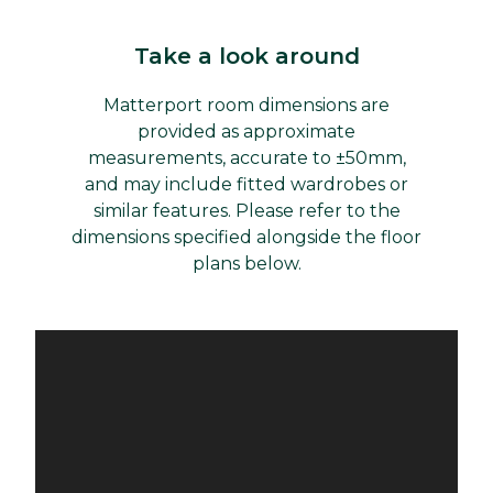
Take a look around
Matterport room dimensions are
provided as approximate
measurements, accurate to ±50mm,
and may include fitted wardrobes or
similar features. Please refer to the
dimensions specified alongside the floor
plans below.