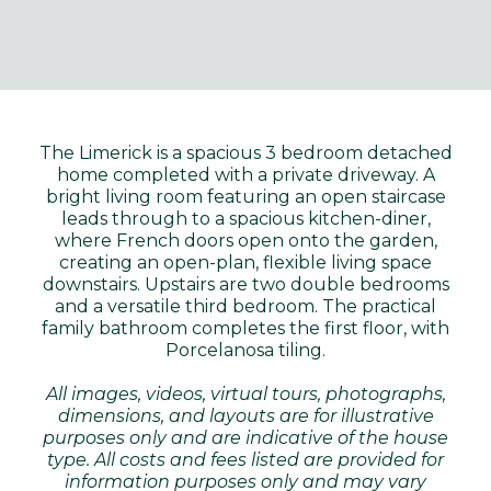
The Limerick is a spacious 3 bedroom detached
home completed with a private driveway. A
bright living room featuring an open staircase
leads through to a spacious kitchen-diner,
where French doors open onto the garden,
creating an open-plan, flexible living space
downstairs. Upstairs are two double bedrooms
and a versatile third bedroom. The practical
family bathroom completes the first floor, with
Porcelanosa tiling.
All images, videos, virtual tours, photographs,
dimensions, and layouts are for illustrative
purposes only and are indicative of the house
type. All costs and fees listed are provided for
information purposes only and may vary