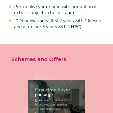
Personalise your home with our optional
extras (subject to build stage)
10-Year Warranty (first 2 years with Gleeson
and a further 8 years with NHBC)
Schemes and Offers