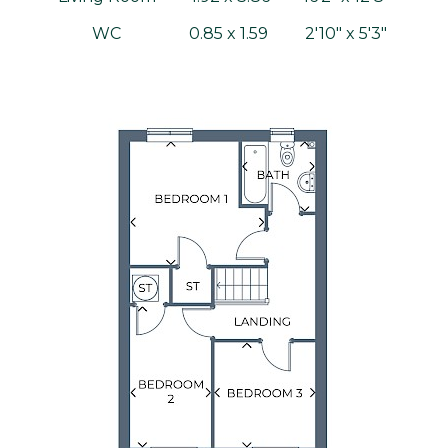
WC
0.85 x 1.59
2'10" x 5'3"