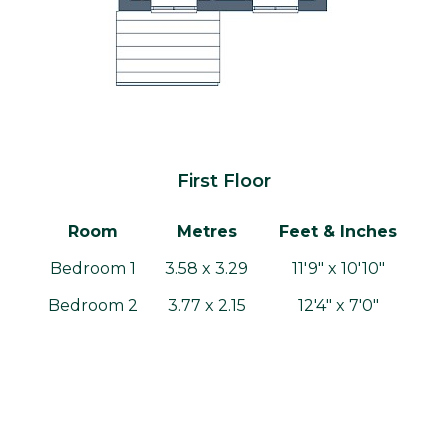
First Floor
Room
Metres
Feet & Inches
Bedroom 1
3.58 x 3.29
11'9" x 10'10"
Bedroom 2
3.77 x 2.15
12'4" x 7'0"
Bedroom 3
2.67 x 2.80
8'9" x 9'2"
Bathroom
1.94 x 1.86
6'4" x 6'1"
Gross internal area: 83.89m² / 903.0ft²