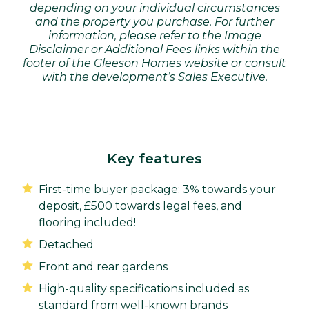
depending on your individual circumstances
and the property you purchase. For further
information, please refer to the Image
Disclaimer or Additional Fees links within the
footer of the Gleeson Homes website or consult
with the development’s Sales Executive.
Key features
First-time buyer package: 3% towards your
deposit, £500 towards legal fees, and
flooring included!
Detached
Front and rear gardens
High-quality specifications included as
standard from well-known brands