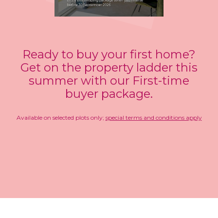
Ready to buy your first home?
Get on the property ladder this
summer with our First-time
buyer package.
Available on selected plots only;
special terms and conditions apply