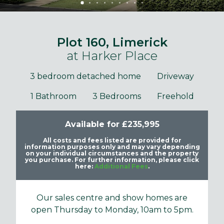
Plot 160, Limerick
at Harker Place
3 bedroom detached home
Driveway
1 Bathroom
3 Bedrooms
Freehold
Available for £235,995
All costs and fees listed are provided for
information purposes only and may vary depending
on your individual circumstances and the property
you purchase. For further information, please click
here:
Additional Fees
.
Our sales centre and show homes are
open Thursday to Monday, 10am to 5pm.