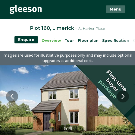
Menu
Plot 160, Limerick
– At Harker Place
Enquire
Overview
Tour
Floor plan
Specification
Images are used for illustrative purposes only and may include optional
upgrades at additional cost.
1/9