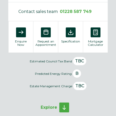
Contact sales team
01228 587 749
Enquire
Request an
Specification
Mortgage
Now
Appointment
Calculator
TBC
Estimated Council Tax Band
B
Predicted Energy Rating
TBC
Estate Management Charge
Explore