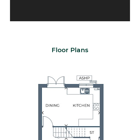
Floor Plans