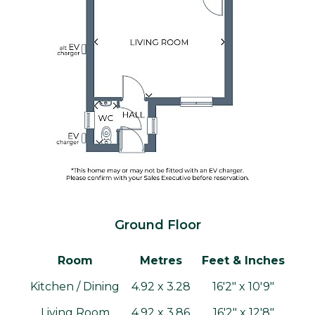
Ground Floor
Room
Metres
Feet & Inches
Kitchen / Dining
4.92 x 3.28
16'2" x 10'9"
Living Room
4.92 x 3.86
16'2" x 12'8"