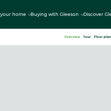
 your home
Buying with Gleeson
Discover Gl
Overview
Tour
Floor pla