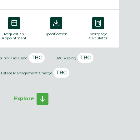
Request an
Specification
Mortgage
Appointment
Calculator
TBC
TBC
ouncil Tax Band
EPC Rating
TBC
Estate Management Charge
Explore