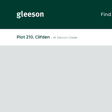
Find
Plot 210, Clifden
– At Danum Glade