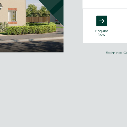
Enquire
Now
Estimated C