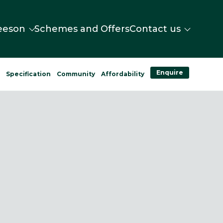
eeson
Schemes and Offers
Contact us
Enquire
n
Specification
Community
Affordability