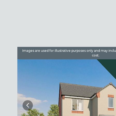
dditional
Images are used for illustrative purposes only and may incl
cost.