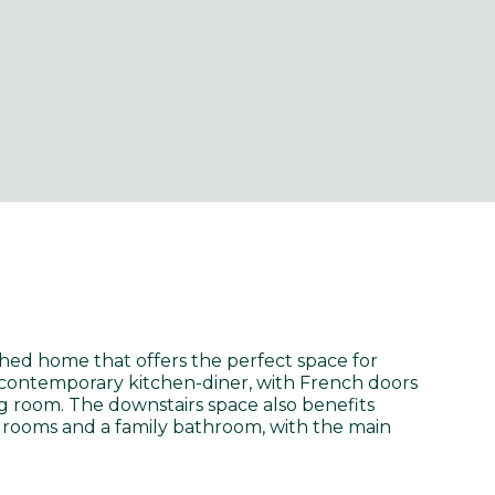
hed home that offers the perfect space for
e contemporary kitchen-diner, with French doors
ng room. The downstairs space also benefits
edrooms and a family bathroom, with the main