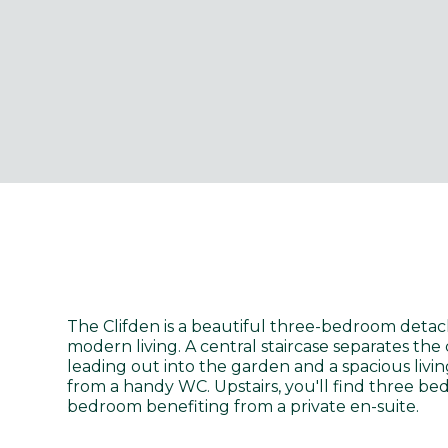
The Clifden is a beautiful three-bedroom detac
modern living. A central staircase separates th
leading out into the garden and a spacious livi
from a handy WC. Upstairs, you'll find three b
bedroom benefiting from a private en-suite.