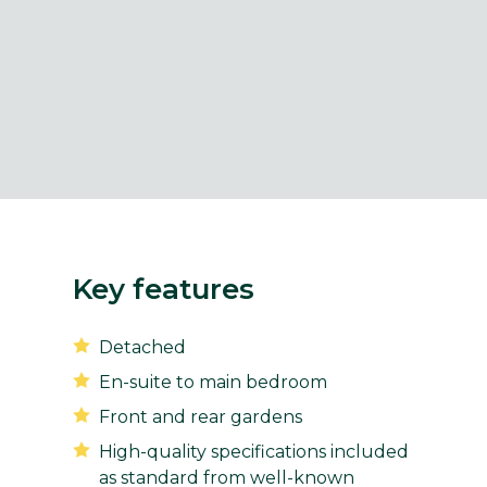
Key features
Detached
En-suite to main bedroom
Front and rear gardens
High-quality specifications included
as standard from well-known