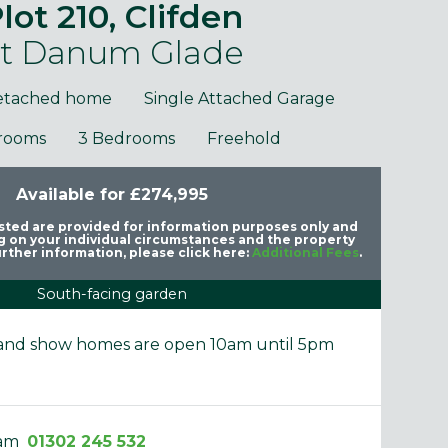
lot 210, Clifden
t Danum Glade
etached home
Single Attached Garage
rooms
3 Bedrooms
Freehold
Available for £274,995
purposes only and may include optional upgrades at additional
Images 
cost.
listed are provided for information purposes only and
 on your individual circumstances and the property
rther information, please click here:
Additional Fees
.
South-facing garden
e and show homes are open 10am until 5pm
eam
01302 245 532