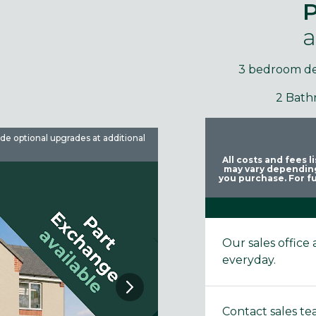
P
a
3 bedroom d
2 Bath
ude optional upgrades at additional
Images are used for illustrative 
All costs and fees 
may vary depending
you purchase. For fu
Our sales offic
everyday.
Contact sales t