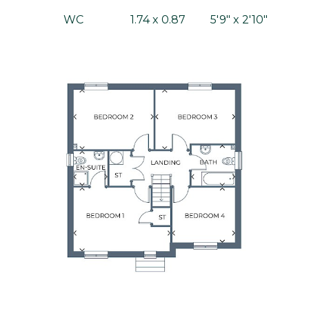
WC
1.74 x 0.87
5'9" x 2'10"