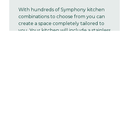
With hundreds of Symphony kitchen
combinations to choose from you can
create a space completely tailored to
you. Your kitchen will include a stainless
steel single oven and sink, with drainer
board and a mixer tap. There will be
space provided for a standard size
washing machine with cold feed
plumbing and a single power point
Bathrooms
Fixtures & fittings
Heating