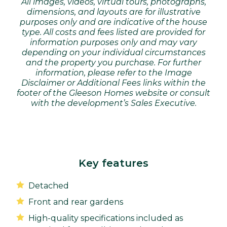
All images, videos, virtual tours, photographs,
dimensions, and layouts are for illustrative
purposes only and are indicative of the house
type. All costs and fees listed are provided for
information purposes only and may vary
depending on your individual circumstances
and the property you purchase. For further
information, please refer to the Image
Disclaimer or Additional Fees links within the
footer of the Gleeson Homes website or consult
with the development’s Sales Executive.
Key features
Detached
Front and rear gardens
High-quality specifications included as