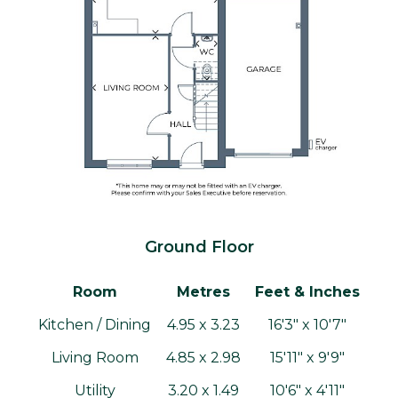
Ground Floor
Room
Metres
Feet & Inches
Kitchen / Dining
4.95 x 3.23
16'3" x 10'7"
Living Room
4.85 x 2.98
15'11" x 9'9"
Utility
3.20 x 1.49
10'6" x 4'11"