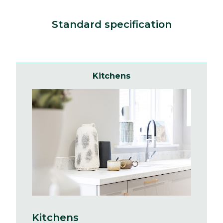
Standard specification
Kitchens
Kitchens