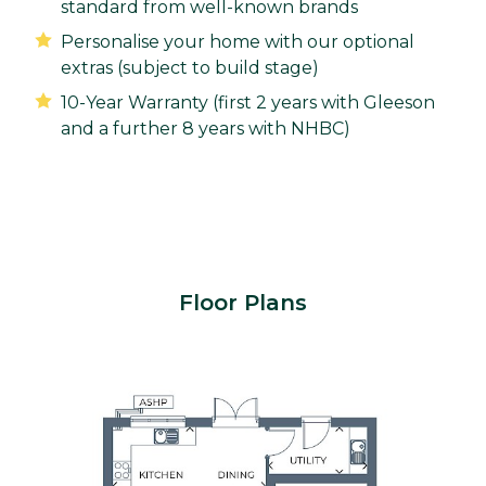
standard from well-known brands
Personalise your home with our optional
extras (subject to build stage)
10-Year Warranty (first 2 years with Gleeson
and a further 8 years with NHBC)
Floor Plans