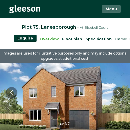
Menu
Plot 75, Lanesborough
– At Bluebell Court
Enquire
Overview
Floor plan
Specification
Commu
Images are used for illustrative purposes only and may include optional
upgrades at additional cost.
1/7