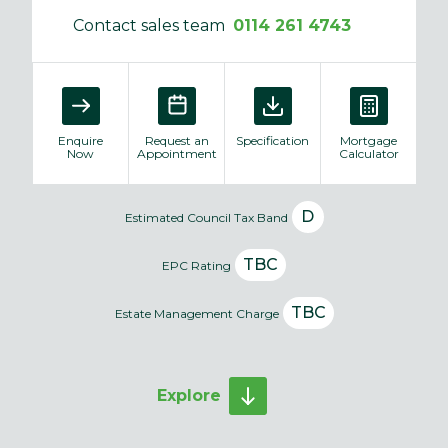
Contact sales team
0114 261 4743
Enquire
Request an
Specification
Mortgage
Now
Appointment
Calculator
D
Estimated Council Tax Band
TBC
EPC Rating
TBC
Estate Management Charge
Explore