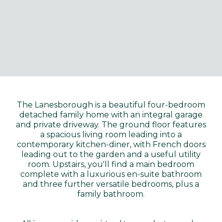
The Lanesborough is a beautiful four-bedroom
detached family home with an integral garage
and private driveway. The ground floor features
a spacious living room leading into a
contemporary kitchen-diner, with French doors
leading out to the garden and a useful utility
room. Upstairs, you'll find a main bedroom
complete with a luxurious en-suite bathroom
and three further versatile bedrooms, plus a
family bathroom.