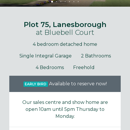
Plot 75, Lanesborough
at Bluebell Court
4 bedroom detached home
Single Integral Garage
2 Bathrooms
4 Bedrooms
Freehold
Available to reserve now!
EARLY BIRD
Our sales centre and show home are
open 10am until 5pm Thursday to
Monday.