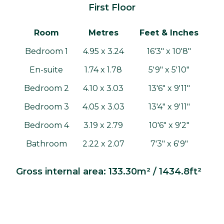
First Floor
Room
Metres
Feet & Inches
Bedroom 1
4.95 x 3.24
16'3" x 10'8"
En-suite
1.74 x 1.78
5'9" x 5'10"
Bedroom 2
4.10 x 3.03
13'6" x 9'11"
Bedroom 3
4.05 x 3.03
13'4" x 9'11"
Bedroom 4
3.19 x 2.79
10'6" x 9'2"
Bathroom
2.22 x 2.07
7'3" x 6'9"
Gross internal area: 133.30m² / 1434.8ft²