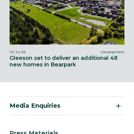
09 Jul 26
Development
Gleeson set to deliver an additional 48
new homes in Bearpark
Media Enquiries
Press Materials