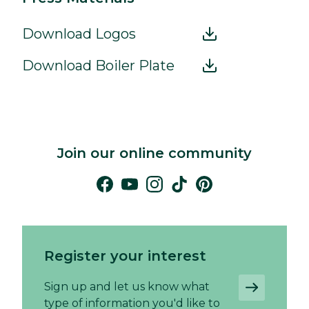
Download Logos
Download Boiler Plate
Join our online community
Register your interest
Sign up and let us know what
type of information you'd like to