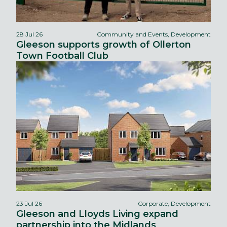
28 Jul 26
Community and Events, Development
Gleeson supports growth of Ollerton
Town Football Club
23 Jul 26
Corporate, Development
Gleeson and Lloyds Living expand
partnership into the Midlands