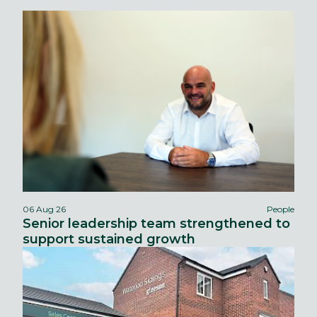
06 Aug 26
People
Senior leadership team strengthened to
support sustained growth