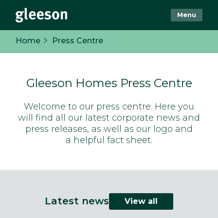
Menu
Home
Press Centre
Gleeson Homes Press Centre
Welcome to our press centre. Here you
will find all our latest corporate news and
press releases, as well as our logo and
a helpful fact sheet.
Latest news
View all