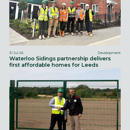
31 Jul 26
Development
Waterloo Sidings partnership delivers
first affordable homes for Leeds