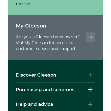
receive.
My Gleeson
Are you a Gleeson homeowner?
Visit My Gleeson for access to
customer service and support.
Discover Gleeson
Purchasing and schemes
Help and advice