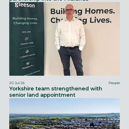
20 Jul 26
People
Yorkshire team strengthened with
senior land appointment