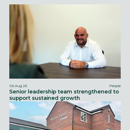
06 Aug 26
People
Senior leadership team strengthened to
support sustained growth