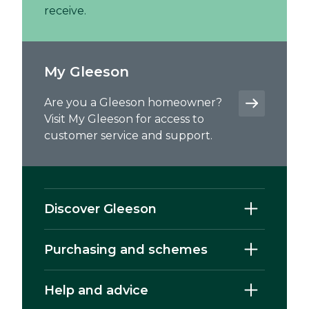
receive.
My Gleeson
Are you a Gleeson homeowner?
Visit My Gleeson for access to
customer service and support.
Discover Gleeson
Purchasing and schemes
Help and advice