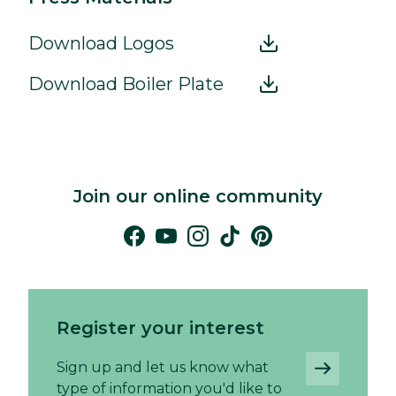
Download Logos
Download Boiler Plate
Join our online community
Register your interest
Sign up and let us know what
type of information you'd like to