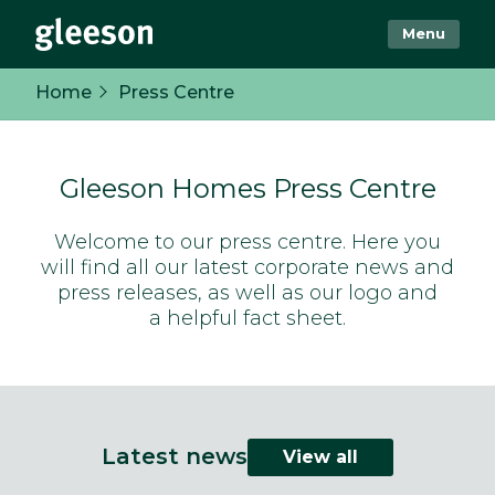
Menu
Home
Press Centre
Gleeson Homes Press Centre
Welcome to our press centre. Here you
will find all our latest corporate news and
press releases, as well as our logo and
a helpful fact sheet.
Latest news
View all