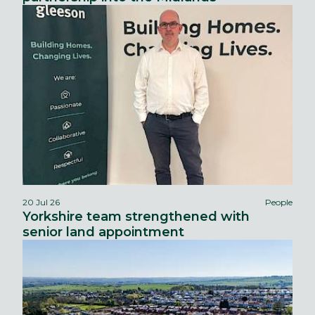
20 Jul 26
People
Yorkshire team strengthened with
senior land appointment