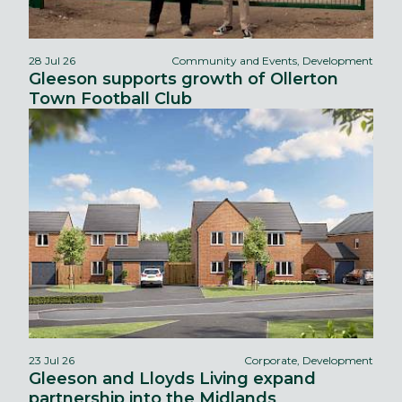
28 Jul 26
Community and Events, Development
Gleeson supports growth of Ollerton
Town Football Club
23 Jul 26
Corporate, Development
Gleeson and Lloyds Living expand
partnership into the Midlands