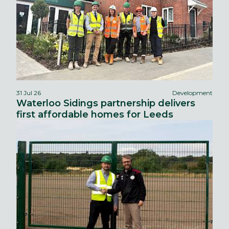
31 Jul 26
Development
Waterloo Sidings partnership delivers
first affordable homes for Leeds