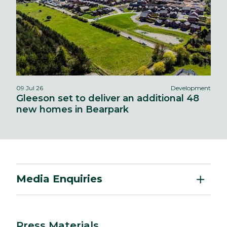
09 Jul 26
Development
Gleeson set to deliver an additional 48
new homes in Bearpark
Media Enquiries
Press Materials