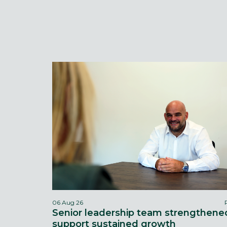
06 Aug 26
Senior leadership team strengthene
support sustained growth