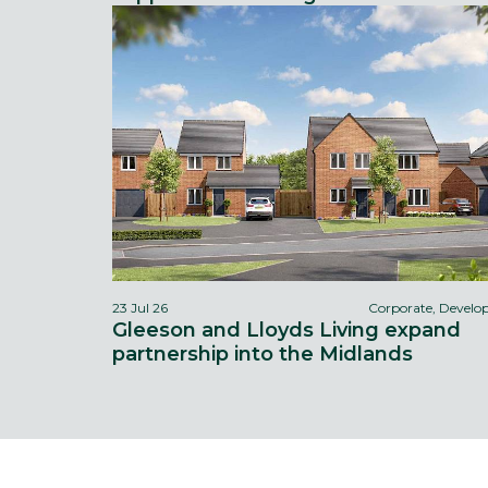
23 Jul 26
Corporate, Devel
Gleeson and Lloyds Living expand
partnership into the Midlands