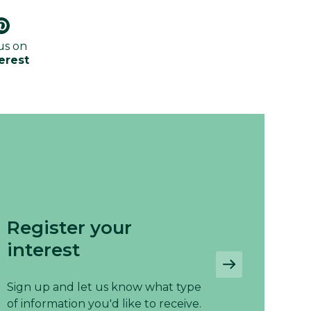
us on
erest
Register your
interest
Sign up and let us know what type
of information you'd like to receive.