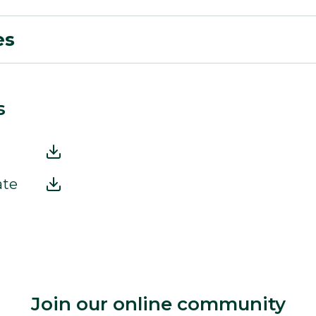
es
s
ate
Join our online community