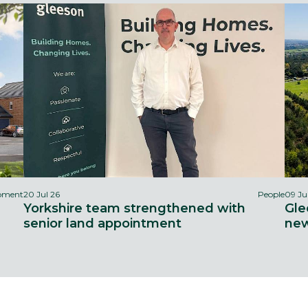
opment
20 Jul 26
People
09 Ju
Yorkshire team strengthened with
Gle
senior land appointment
new