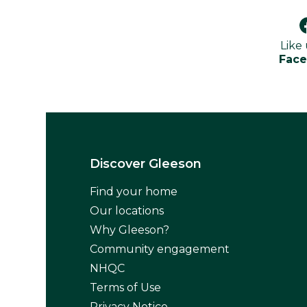
Like
Fac
Discover Gleeson
Find your home
Our locations
Why Gleeson?
Community engagement
NHQC
Terms of Use
Privacy Notice