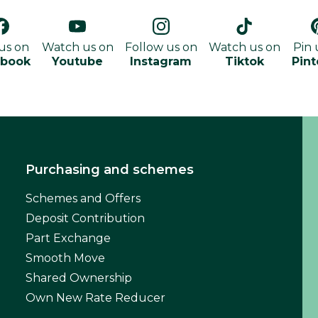
 us on
Watch us on
Follow us on
Watch us on
Pin 
ebook
Youtube
Instagram
Tiktok
Pint
Purchasing and schemes
Schemes and Offers
Deposit Contribution
Part Exchange
Smooth Move
Shared Ownership
Own New Rate Reducer