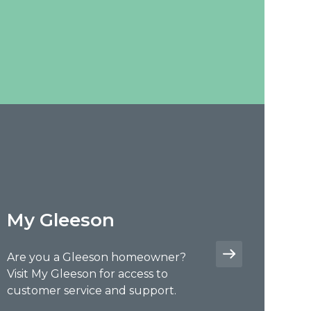
My Gleeson
Are you a Gleeson homeowner?
Visit My Gleeson for access to
customer service and support.