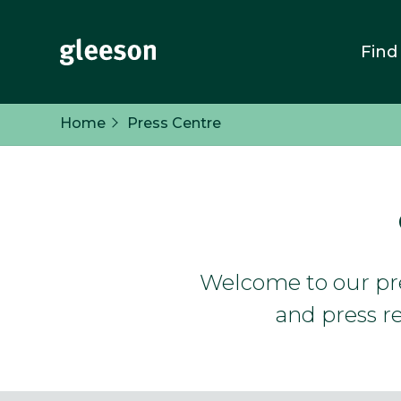
Find
Home
Press Centre
Welcome to our pres
and press re