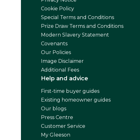
Cookie Policy
Special Terms and Conditions
Prize Draw Terms and Conditions
Modern Slavery Statement
Covenants
Our Policies
Image Disclaimer
Additional Fees
Help and advice
First-time buyer guides
Existing homeowner guides
Our blogs
Press Centre
Customer Service
My Gleeson