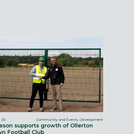
l 26
Community and Events, Development
eson supports growth of Ollerton
n Football Club