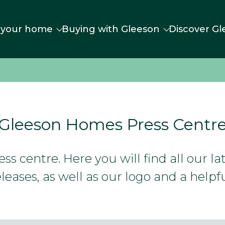
 your home
Buying with Gleeson
Discover Gl
Gleeson Homes Press Centr
s centre. Here you will find all our l
leases, as well as our logo and a helpfu