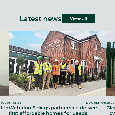
Latest news
View all
People
31 Jul 26
Development
28 Ju
d to
Waterloo Sidings partnership delivers
Gle
first affordable homes for Leeds
Tow