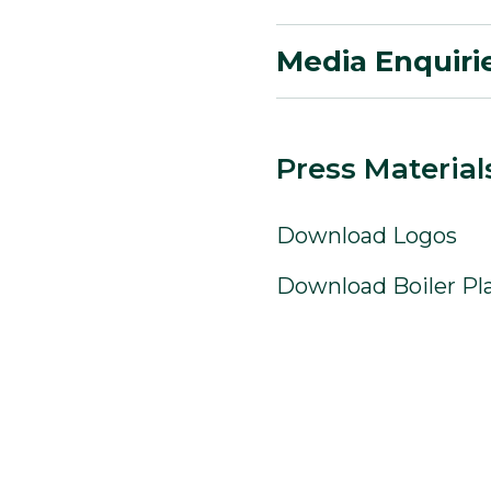
Media Enquiri
Press Material
Download Logos
Download Boiler Pl