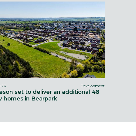
l 26
Development
eson set to deliver an additional 48
 homes in Bearpark