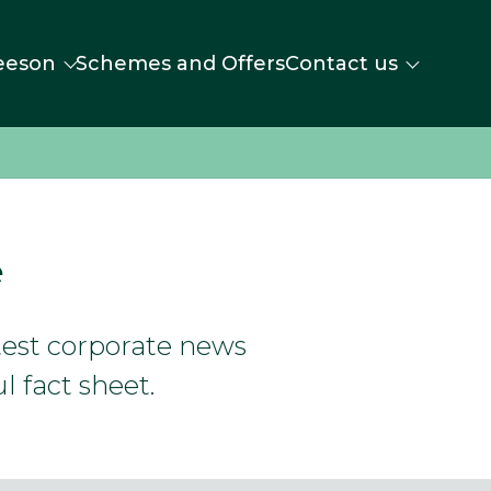
eeson
Schemes and Offers
Contact us
e
atest corporate news
l fact sheet.