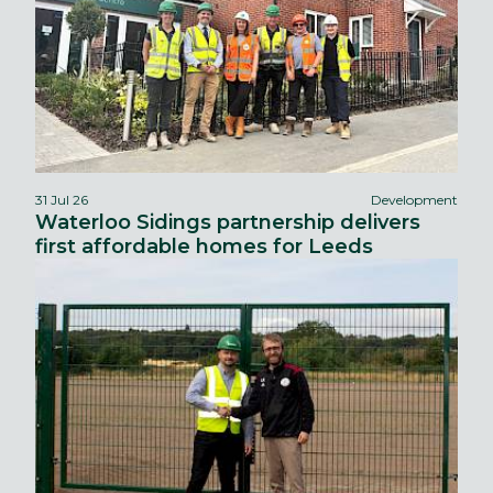
31 Jul 26
Development
Waterloo Sidings partnership delivers
first affordable homes for Leeds