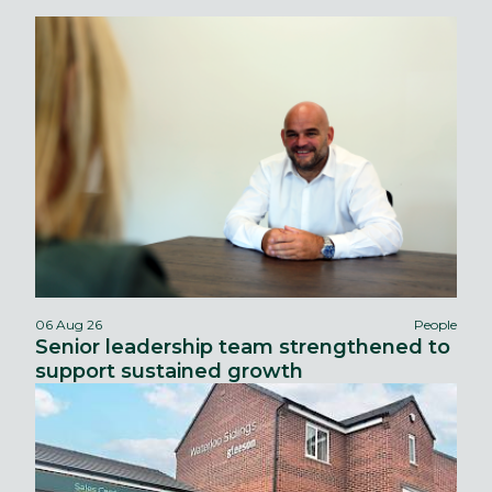
06 Aug 26
People
Senior leadership team strengthened to
support sustained growth