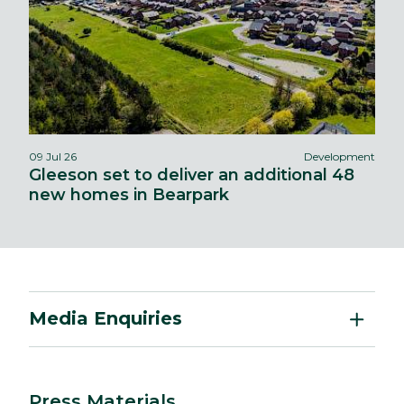
09 Jul 26
Development
Gleeson set to deliver an additional 48
new homes in Bearpark
Media Enquiries
Press Materials