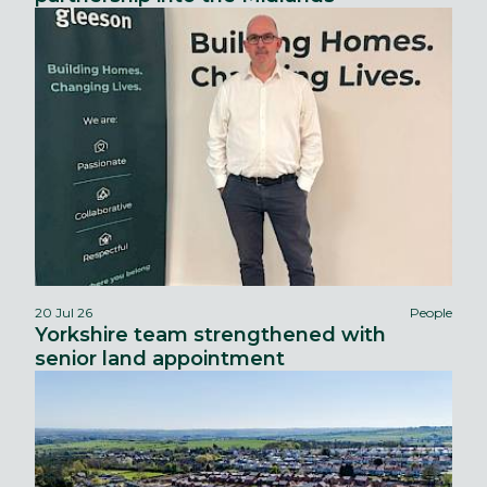
20 Jul 26
People
Yorkshire team strengthened with
senior land appointment