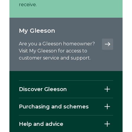
receive.
My Gleeson
Are you a Gleeson homeowner?
Visit My Gleeson for access to
customer service and support.
Discover Gleeson
Purchasing and schemes
Help and advice