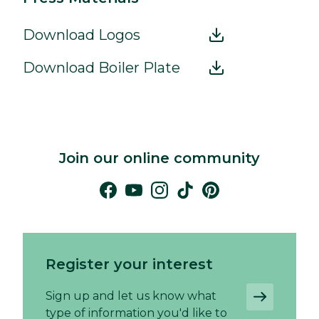
Download Logos
Download Boiler Plate
Join our online community
Register your interest
Sign up and let us know what
type of information you'd like to