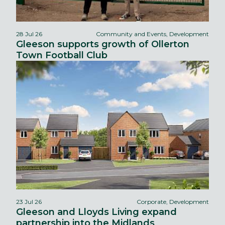
28 Jul 26
Community and Events, Development
Gleeson supports growth of Ollerton
Town Football Club
23 Jul 26
Corporate, Development
Gleeson and Lloyds Living expand
partnership into the Midlands