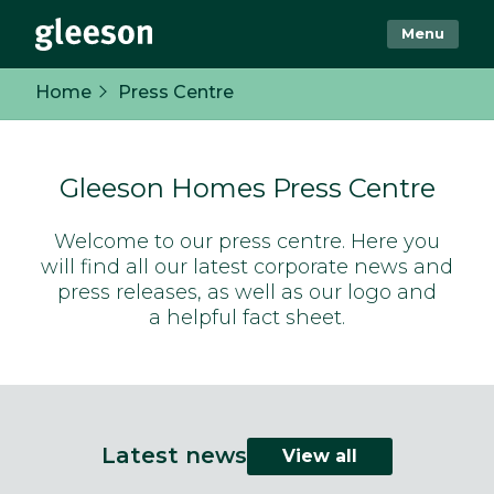
Menu
Home
Press Centre
Gleeson Homes Press Centre
Welcome to our press centre. Here you
will find all our latest corporate news and
press releases, as well as our logo and
a helpful fact sheet.
Latest news
View all