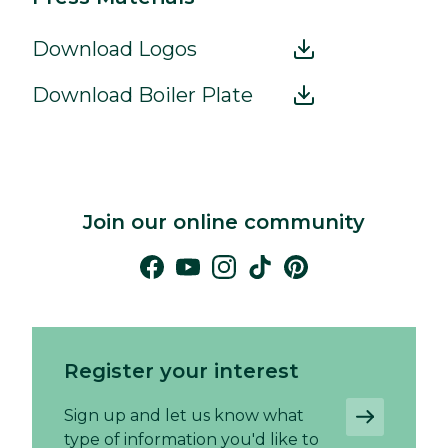
Download Logos
Download Boiler Plate
Join our online community
Register your interest
Sign up and let us know what
type of information you'd like to