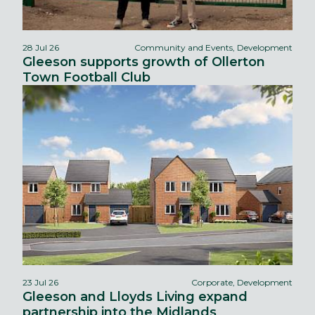
28 Jul 26
Community and Events, Development
Gleeson supports growth of Ollerton
Town Football Club
23 Jul 26
Corporate, Development
Gleeson and Lloyds Living expand
partnership into the Midlands