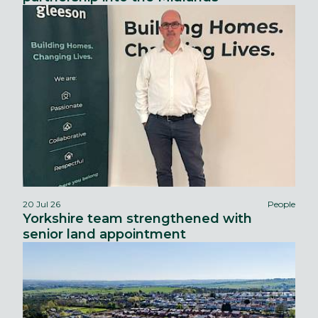
20 Jul 26
People
Yorkshire team strengthened with
senior land appointment