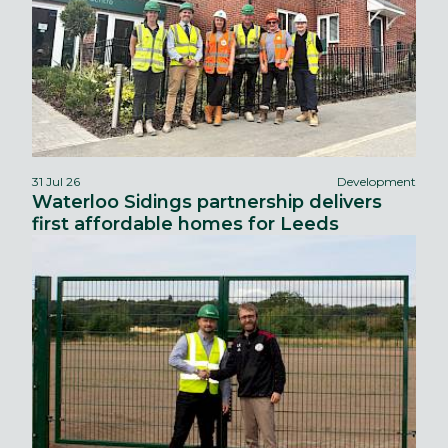
31 Jul 26
Development
Waterloo Sidings partnership delivers
first affordable homes for Leeds