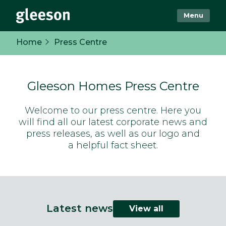
Menu
Home
Press Centre
Gleeson Homes Press Centre
Welcome to our press centre. Here you
will find all our latest corporate news and
press releases, as well as our logo and
a helpful fact sheet.
Latest news
View all