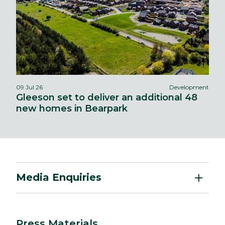
09 Jul 26
Development
Gleeson set to deliver an additional 48
new homes in Bearpark
Media Enquiries
Press Materials