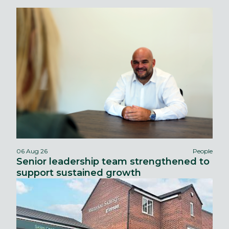
06 Aug 26
People
Senior leadership team strengthened to
support sustained growth