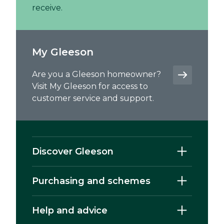
receive.
My Gleeson
Are you a Gleeson homeowner?
Visit My Gleeson for access to
customer service and support.
Discover Gleeson
Purchasing and schemes
Help and advice