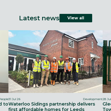
Latest news
View all
People
31 Jul 26
Development
28 Ju
d to
Waterloo Sidings partnership delivers
Gle
first affordable homes for Leeds
Tow