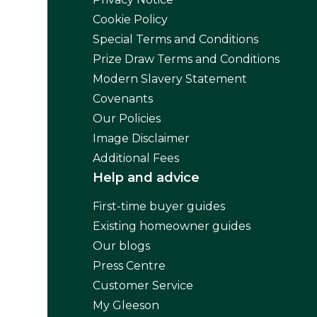
Cookie Policy
Special Terms and Conditions
Prize Draw Terms and Conditions
Modern Slavery Statement
Covenants
Our Policies
Image Disclaimer
Additional Fees
Help and advice
First-time buyer guides
Existing homeowner guides
Our blogs
Press Centre
Customer Service
My Gleeson