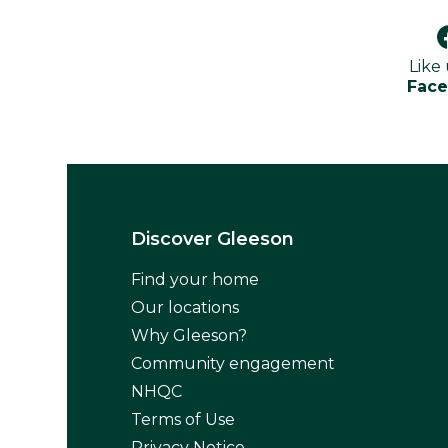
Like
Fac
Discover Gleeson
Find your home
Our locations
Why Gleeson?
Community engagement
NHQC
Terms of Use
Privacy Notice