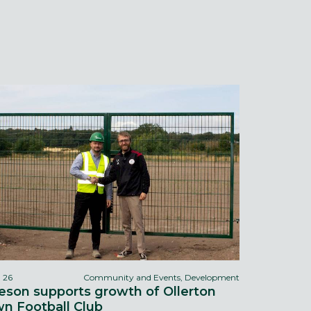
l 26
Community and Events, Development
eson supports growth of Ollerton
n Football Club