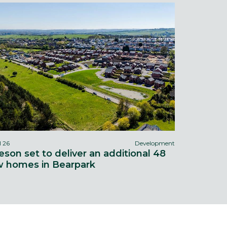
l 26
Development
eson set to deliver an additional 48
 homes in Bearpark