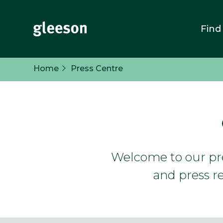
Find
Home
Press Centre
Welcome to our pres
and press re