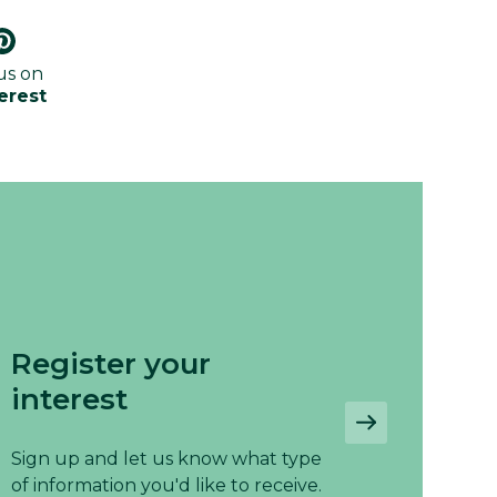
us on
erest
Register your
interest
Sign up and let us know what type
of information you'd like to receive.