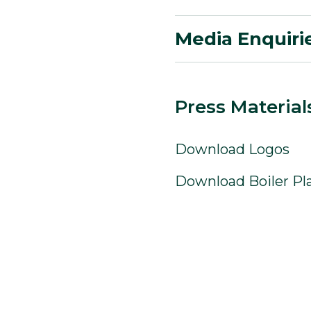
Media Enquiri
Press Material
Download Logos
Download Boiler Pl