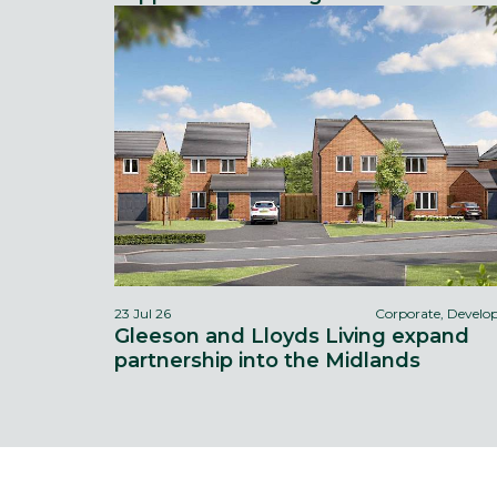
23 Jul 26
Corporate, Devel
Gleeson and Lloyds Living expand
partnership into the Midlands