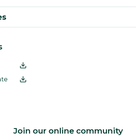
es
s
ate
Join our online community