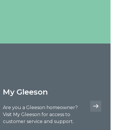
My Gleeson
Are you a Gleeson homeowner?
Visit My Gleeson for access to
customer service and support.