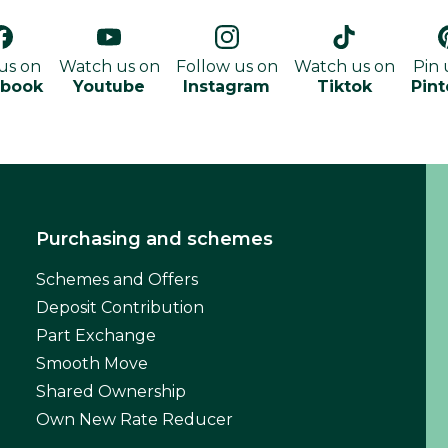
 us on
Watch us on
Follow us on
Watch us on
Pin 
ebook
Youtube
Instagram
Tiktok
Pint
Purchasing and schemes
Schemes and Offers
Deposit Contribution
Part Exchange
Smooth Move
Shared Ownership
Own New Rate Reducer