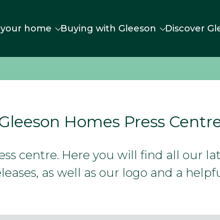
 your home
Buying with Gleeson
Discover Gl
Gleeson Homes Press Centr
s centre. Here you will find all our l
leases, as well as our logo and a helpfu