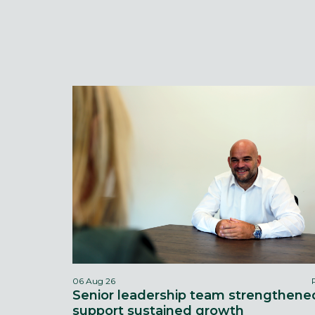
06 Aug 26
Senior leadership team strengthene
support sustained growth