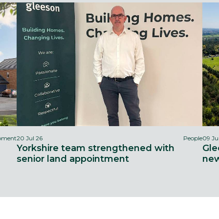
opment
20 Jul 26
People
09 Ju
Yorkshire team strengthened with
Gle
senior land appointment
new