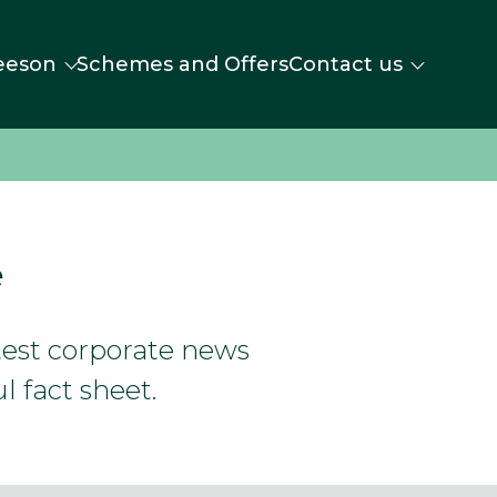
eeson
Schemes and Offers
Contact us
e
atest corporate news
l fact sheet.