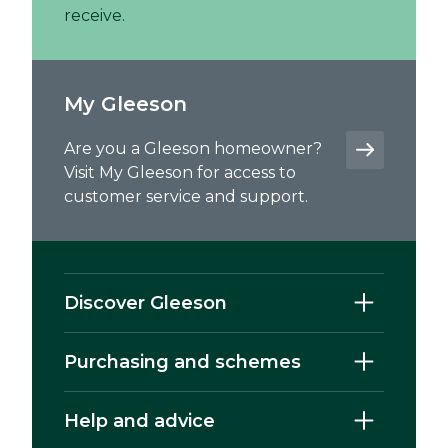
receive.
My Gleeson
Are you a Gleeson homeowner?
Visit My Gleeson for access to
customer service and support.
Discover Gleeson
Purchasing and schemes
Help and advice