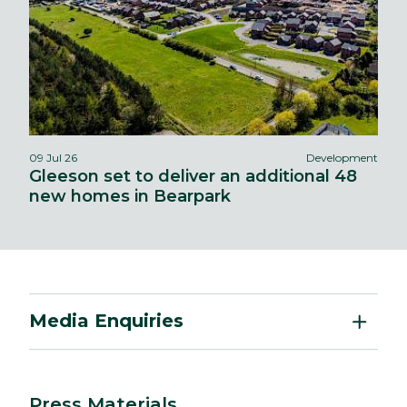
09 Jul 26
Development
Gleeson set to deliver an additional 48
new homes in Bearpark
Media Enquiries
Press Materials