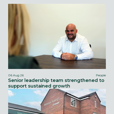
06 Aug 26
People
Senior leadership team strengthened to
support sustained growth