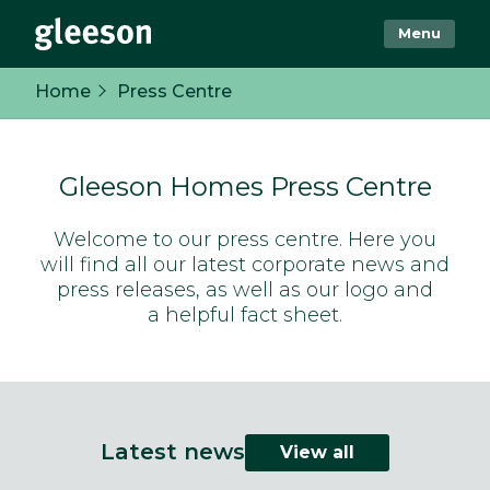
Menu
Home
Press Centre
Gleeson Homes Press Centre
Welcome to our press centre. Here you
will find all our latest corporate news and
press releases, as well as our logo and
a helpful fact sheet.
Latest news
View all