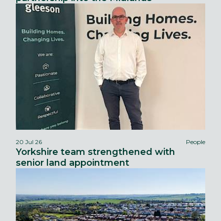
20 Jul 26
People
Yorkshire team strengthened with
senior land appointment