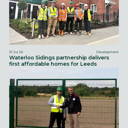
31 Jul 26
Development
Waterloo Sidings partnership delivers
first affordable homes for Leeds