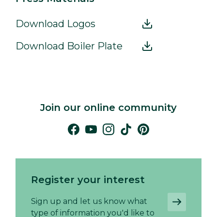
Download Logos
Download Boiler Plate
Join our online community
Register your interest
Sign up and let us know what
type of information you'd like to