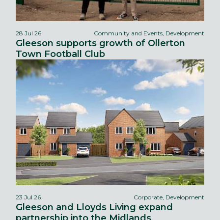
28 Jul 26
Community and Events, Development
Gleeson supports growth of Ollerton
Town Football Club
23 Jul 26
Corporate, Development
Gleeson and Lloyds Living expand
partnership into the Midlands