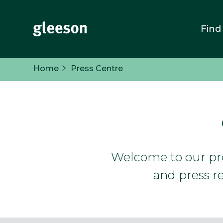
Find
Home
Press Centre
Welcome to our pres
and press re