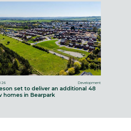
l 26
Development
eson set to deliver an additional 48
 homes in Bearpark