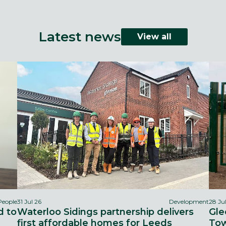
Latest news
View all
People
31 Jul 26
Development
28 Ju
d to
Waterloo Sidings partnership delivers
Gle
first affordable homes for Leeds
Tow