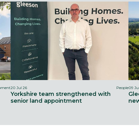
opment
20 Jul 26
People
09 Ju
Yorkshire team strengthened with
Gle
senior land appointment
new