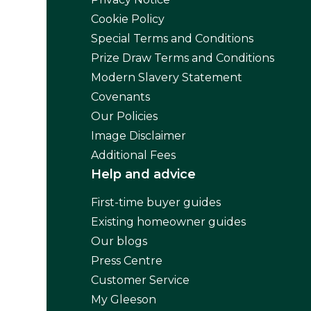
Cookie Policy
Special Terms and Conditions
Prize Draw Terms and Conditions
Modern Slavery Statement
Covenants
Our Policies
Image Disclaimer
Additional Fees
Help and advice
First-time buyer guides
Existing homeowner guides
Our blogs
Press Centre
Customer Service
My Gleeson