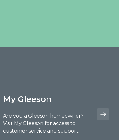
My Gleeson
Are you a Gleeson homeowner?
Visit My Gleeson for access to
customer service and support.