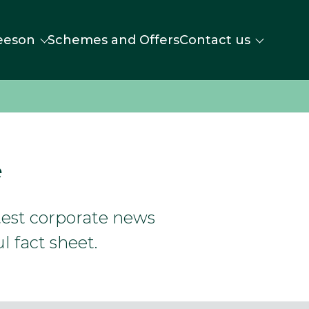
eeson
Schemes and Offers
Contact us
e
atest corporate news
l fact sheet.