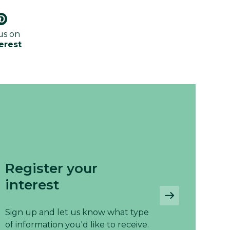
us on
erest
Register your
interest
Sign up and let us know what type
of information you'd like to receive.