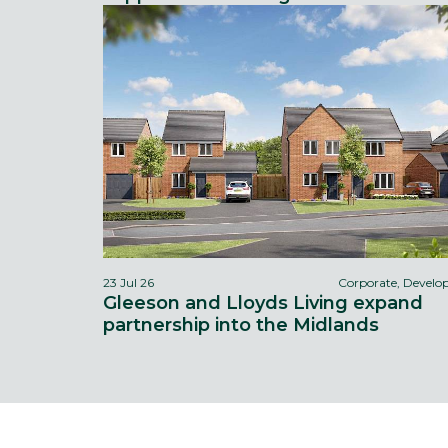
23 Jul 26
Corporate, Devel
Gleeson and Lloyds Living expand
partnership into the Midlands