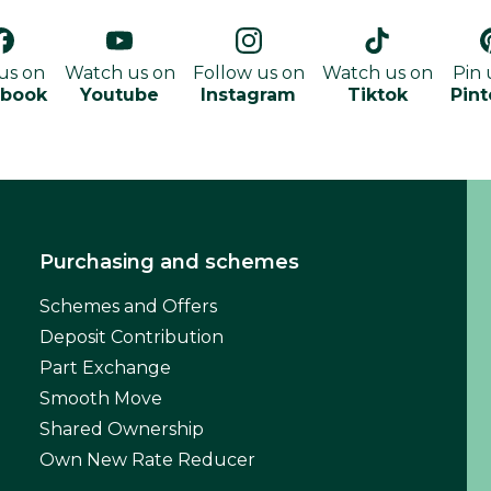
 us on
Watch us on
Follow us on
Watch us on
Pin 
ebook
Youtube
Instagram
Tiktok
Pint
Purchasing and schemes
Schemes and Offers
Deposit Contribution
Part Exchange
Smooth Move
Shared Ownership
Own New Rate Reducer