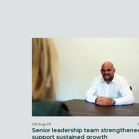
06 Aug 26
Senior leadership team strengthene
support sustained growth