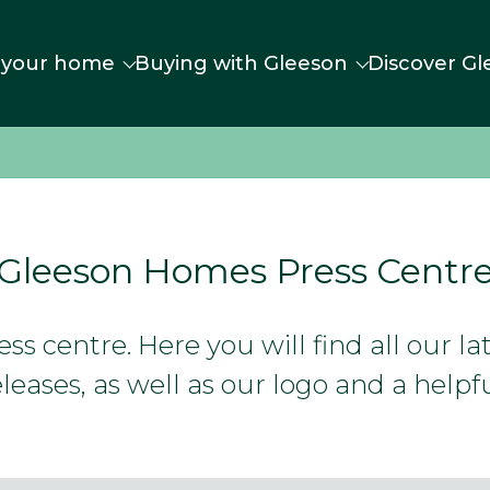
 your home
Buying with Gleeson
Discover Gl
Gleeson Homes Press Centr
s centre. Here you will find all our l
leases, as well as our logo and a helpfu