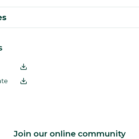
es
s
ate
Join our online community