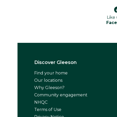
Like
Fac
Discover Gleeson
Find your home
Our locations
Why Gleeson?
Community engagement
NHQC
Terms of Use
Privacy Notice