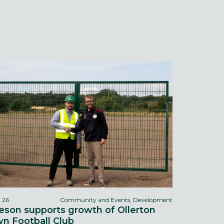
l 26
Community and Events, Development
eson supports growth of Ollerton
n Football Club