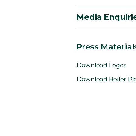
Media Enquiri
Press Material
Download Logos
Download Boiler Pl