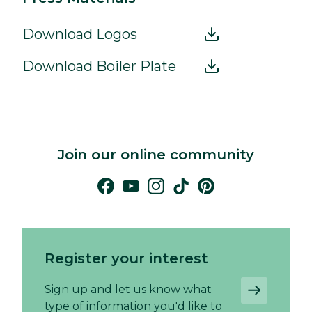
Download Logos
Download Boiler Plate
Join our online community
Register your interest
Sign up and let us know what
type of information you'd like to