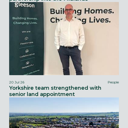
20 Jul 26
People
Yorkshire team strengthened with
senior land appointment