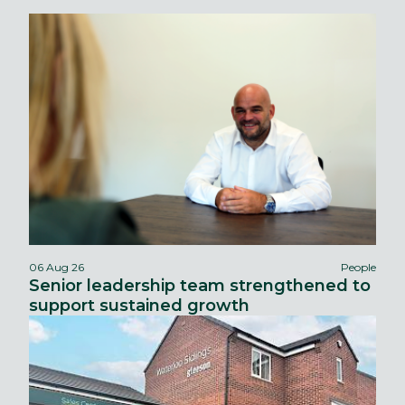
06 Aug 26
People
Senior leadership team strengthened to
support sustained growth