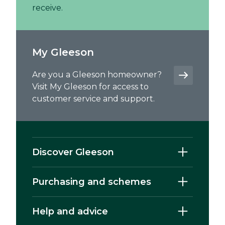
receive.
My Gleeson
Are you a Gleeson homeowner?
Visit My Gleeson for access to
customer service and support.
Discover Gleeson
Purchasing and schemes
Help and advice