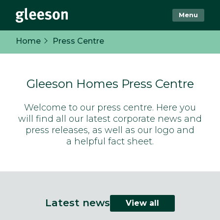
Menu
Home
Press Centre
Gleeson Homes Press Centre
Welcome to our press centre. Here you
will find all our latest corporate news and
press releases, as well as our logo and
a helpful fact sheet.
Latest news
View all