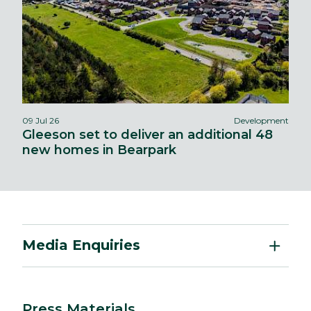
09 Jul 26
Development
Gleeson set to deliver an additional 48
new homes in Bearpark
Media Enquiries
Press Materials