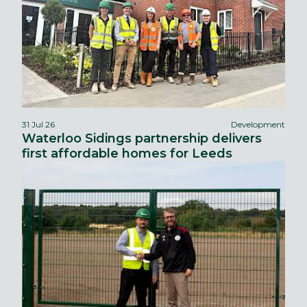
31 Jul 26
Development
Waterloo Sidings partnership delivers
first affordable homes for Leeds