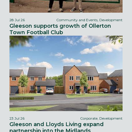
28 Jul 26
Community and Events, Development
Gleeson supports growth of Ollerton
Town Football Club
23 Jul 26
Corporate, Development
Gleeson and Lloyds Living expand
partnership into the Midlands