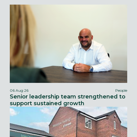
06 Aug 26
People
Senior leadership team strengthened to
support sustained growth