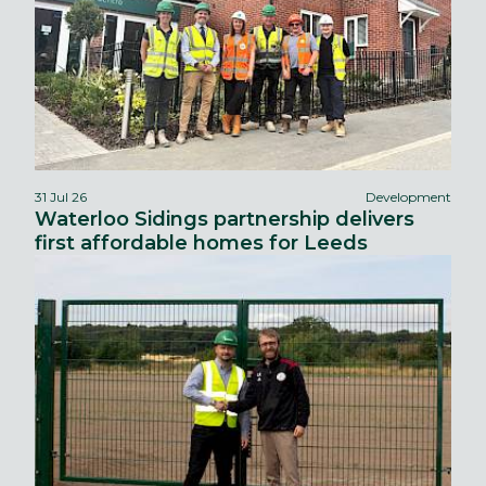
31 Jul 26
Development
Waterloo Sidings partnership delivers
first affordable homes for Leeds