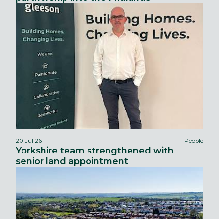
20 Jul 26
People
Yorkshire team strengthened with
senior land appointment