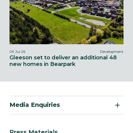
09 Jul 26
Development
Gleeson set to deliver an additional 48
new homes in Bearpark
Media Enquiries
Press Materials