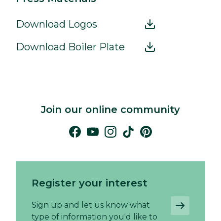
Download Logos
Download Boiler Plate
Join our online community
Register your interest
Sign up and let us know what
type of information you'd like to