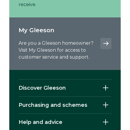
receive.
My Gleeson
Are you a Gleeson homeowner?
Visit My Gleeson for access to
customer service and support.
Discover Gleeson
Purchasing and schemes
Help and advice