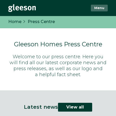
Menu
Home
Press Centre
Gleeson Homes Press Centre
Welcome to our press centre. Here you
will find all our latest corporate news and
press releases, as well as our logo and
a helpful fact sheet.
Latest news
View all