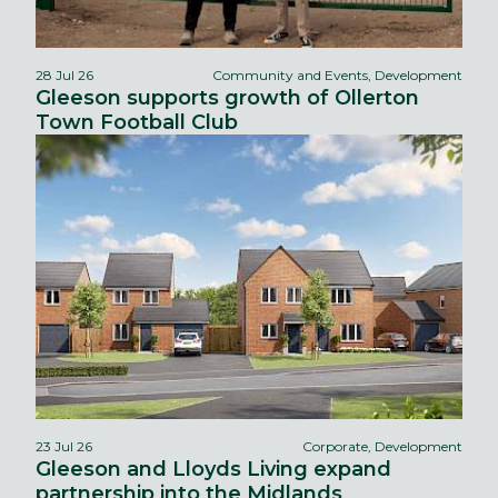
28 Jul 26
Community and Events, Development
Gleeson supports growth of Ollerton
Town Football Club
23 Jul 26
Corporate, Development
Gleeson and Lloyds Living expand
partnership into the Midlands