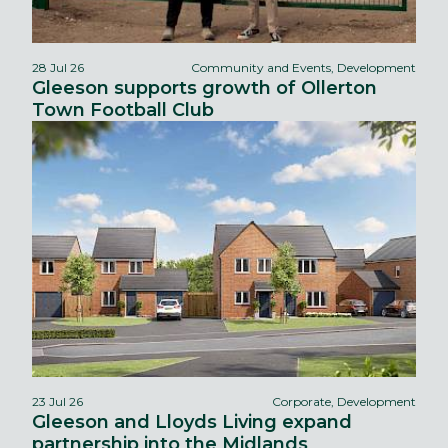
28 Jul 26
Community and Events, Development
Gleeson supports growth of Ollerton
Town Football Club
23 Jul 26
Corporate, Development
Gleeson and Lloyds Living expand
partnership into the Midlands