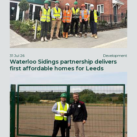
31 Jul 26
Development
Waterloo Sidings partnership delivers
first affordable homes for Leeds