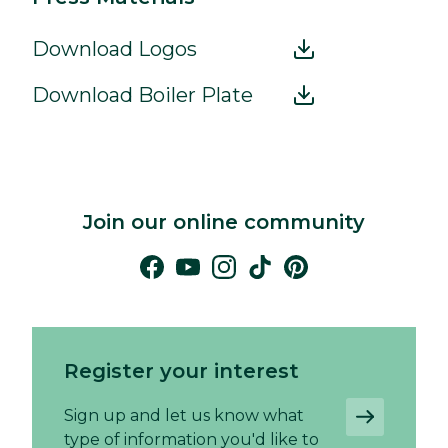
Download Logos
Download Boiler Plate
Join our online community
Register your interest
Sign up and let us know what
type of information you'd like to