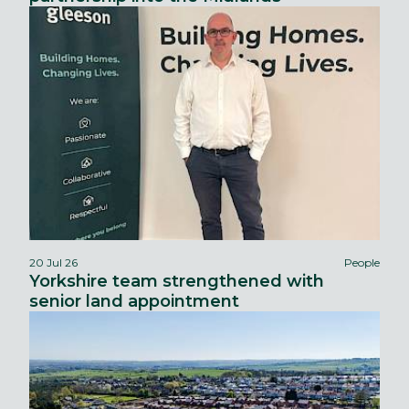
20 Jul 26
People
Yorkshire team strengthened with
senior land appointment