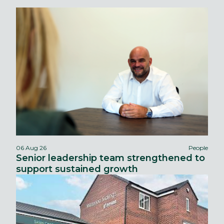
06 Aug 26
People
Senior leadership team strengthened to
support sustained growth