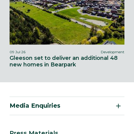
09 Jul 26
Development
Gleeson set to deliver an additional 48
new homes in Bearpark
Media Enquiries
Press Materials