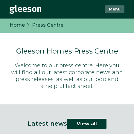
Menu
Home
Press Centre
Gleeson Homes Press Centre
Welcome to our press centre. Here you
will find all our latest corporate news and
press releases, as well as our logo and
a helpful fact sheet.
Latest news
View all