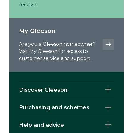
receive.
My Gleeson
Are you a Gleeson homeowner?
Visit My Gleeson for access to
customer service and support.
Discover Gleeson
Purchasing and schemes
Help and advice