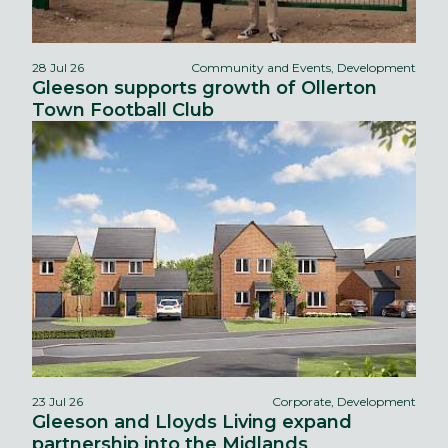
28 Jul 26
Community and Events, Development
Gleeson supports growth of Ollerton
Town Football Club
23 Jul 26
Corporate, Development
Gleeson and Lloyds Living expand
partnership into the Midlands