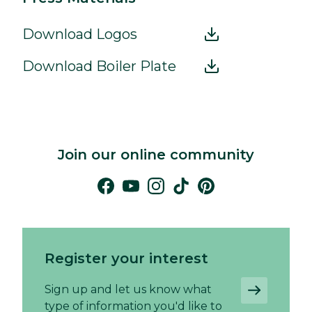
Download Logos
Download Boiler Plate
Join our online community
Register your interest
Sign up and let us know what
type of information you'd like to