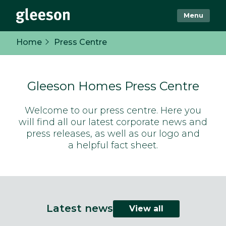
Menu
Home
Press Centre
Gleeson Homes Press Centre
Welcome to our press centre. Here you
will find all our latest corporate news and
press releases, as well as our logo and
a helpful fact sheet.
Latest news
View all