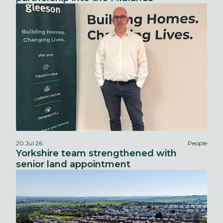
20 Jul 26
People
Yorkshire team strengthened with
senior land appointment