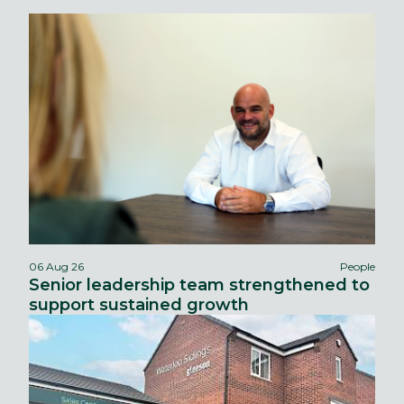
06 Aug 26
People
Senior leadership team strengthened to
support sustained growth