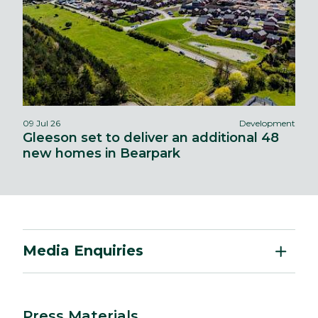
09 Jul 26
Development
Gleeson set to deliver an additional 48
new homes in Bearpark
Media Enquiries
Press Materials