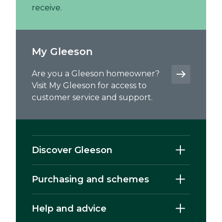
receive.
My Gleeson
Are you a Gleeson homeowner?
Visit My Gleeson for access to
customer service and support.
Discover Gleeson
Purchasing and schemes
Help and advice