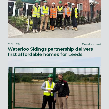
31 Jul 26
Development
Waterloo Sidings partnership delivers
first affordable homes for Leeds