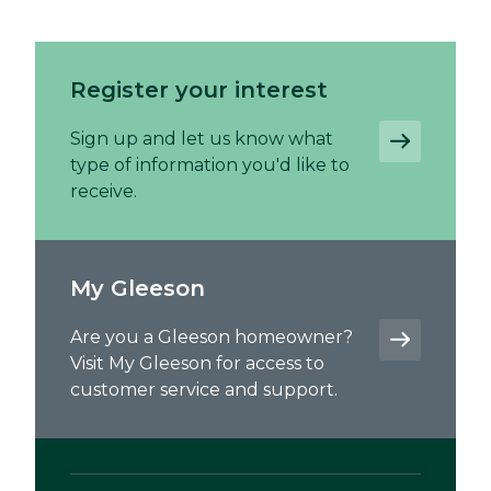
Register your interest
Sign up and let us know what
type of information you'd like to
receive.
My Gleeson
Are you a Gleeson homeowner?
Visit My Gleeson for access to
customer service and support.