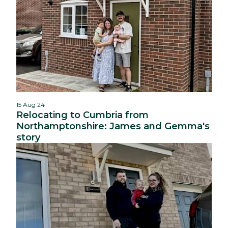
15 Aug 24
Relocating to Cumbria from
Northamptonshire: James and Gemma's
story