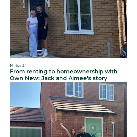
14 Nov 24
From renting to homeownership with
Own New: Jack and Aimee's story