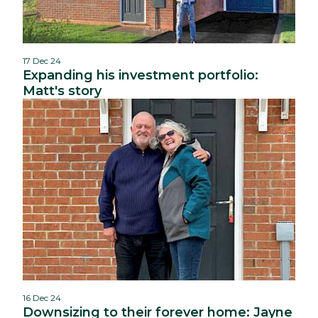
17 Dec 24
Expanding his investment portfolio:
Matt's story
16 Dec 24
Downsizing to their forever home: Jayne