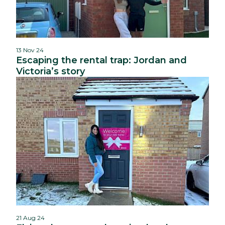
13 Nov 24
Escaping the rental trap: Jordan and
Victoria’s story
21 Aug 24