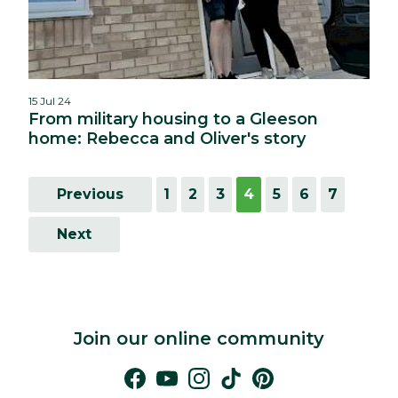
15 Jul 24
From military housing to a Gleeson
home: Rebecca and Oliver's story
Previous
1
2
3
4
5
6
7
Next
Join our online community