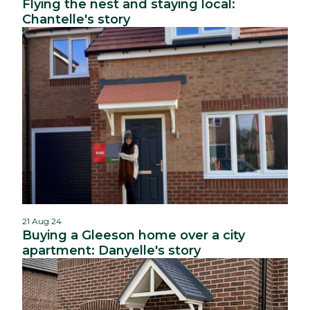
Flying the nest and staying local:
Chantelle's story
21 Aug 24
Buying a Gleeson home over a city
apartment: Danyelle's story