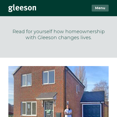
Menu
Read for yourself how homeownership
with Gleeson changes lives.