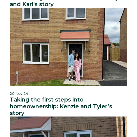
and Karl's story
20 Nov 24
Taking the first steps into
homeownership: Kenzie and Tyler’s
story