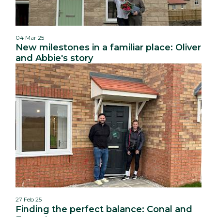
04 Mar 25
New milestones in a familiar place: Oliver
and Abbie's story
27 Feb 25
Finding the perfect balance: Conal and