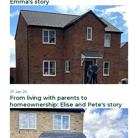
Emma's story
27 Jan 25
From living with parents to
homeownership: Elise and Pete's story