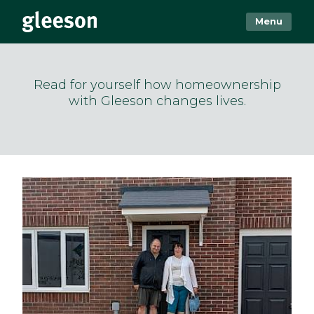
Menu
Read for yourself how homeownership
with Gleeson changes lives.