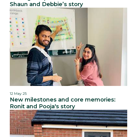
Shaun and Debbie’s story
12 May 25
New milestones and core memories:
Ronit and Pooja's story