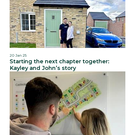
20 Jan 25
Starting the next chapter together:
Kayley and John’s story