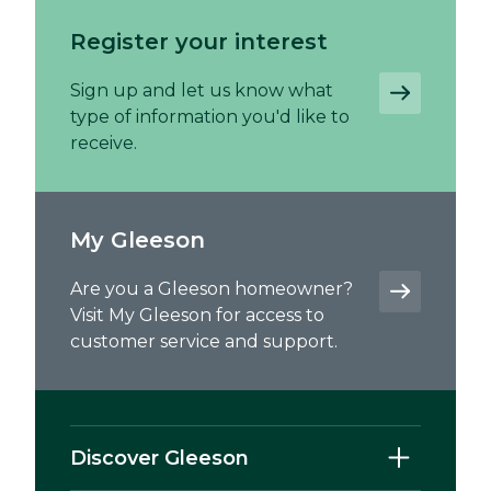
Register your interest
Sign up and let us know what
type of information you'd like to
receive.
My Gleeson
Are you a Gleeson homeowner?
Visit My Gleeson for access to
customer service and support.
Discover Gleeson