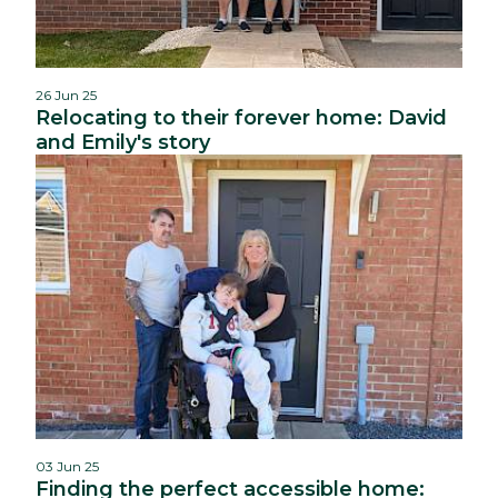
26 Jun 25
Relocating to their forever home: David
and Emily's story
03 Jun 25
Finding the perfect accessible home: