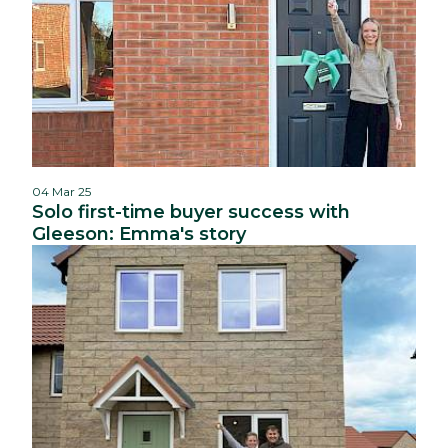
04 Mar 25
Solo first-time buyer success with
Gleeson: Emma's story