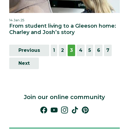
14 Jan 25
From student living to a Gleeson home:
Charley and Josh’s story
Previous
1
2
3
4
5
6
7
Next
Join our online community