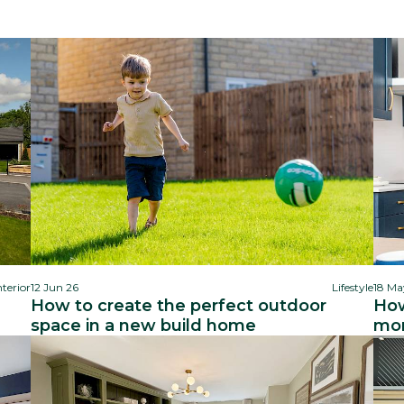
nterior
12 Jun 26
Lifestyle
18 Ma
How to create the perfect outdoor
How
space in a new build home
mor