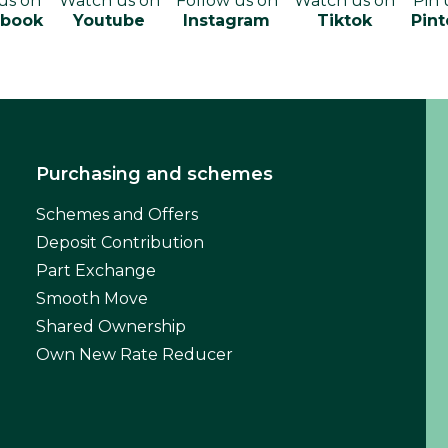
 us on
Watch us on
Follow us on
Watch us on
Pin 
ebook
Youtube
Instagram
Tiktok
Pint
Purchasing and schemes
Schemes and Offers
Deposit Contribution
Part Exchange
Smooth Move
Shared Ownership
Own New Rate Reducer