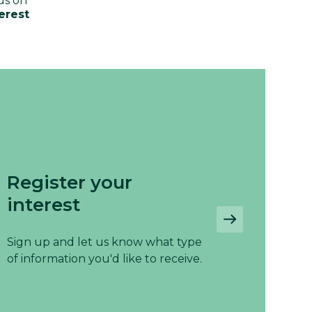
us on
erest
Register your
interest
Sign up and let us know what type
of information you'd like to receive.