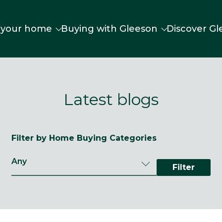
 your home
Buying with Gleeson
Discover Gl
Latest blogs
Filter by Home Buying Categories
Filter