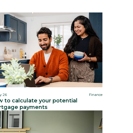
y 26
Finance
 to calculate your potential
tgage payments