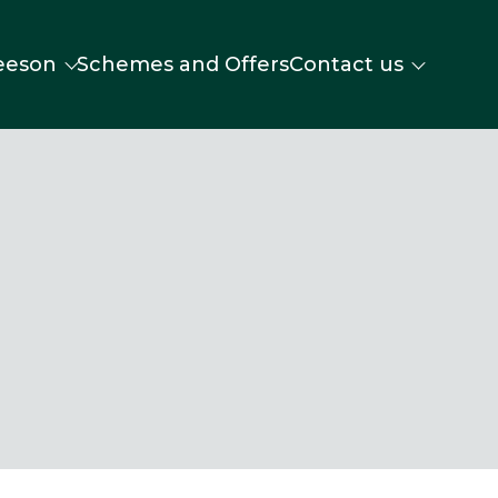
eeson
Schemes and Offers
Contact us