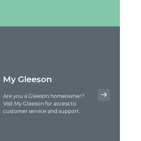
My Gleeson
Are you a Gleeson homeowner?
Visit My Gleeson for access to
customer service and support.