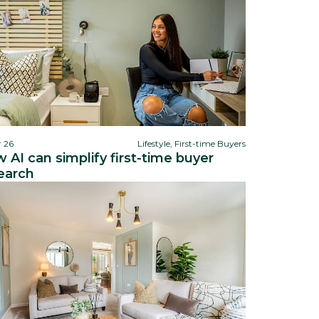
r 26
Lifestyle, First-time Buyers
 AI can simplify first-time buyer
earch