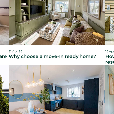
21 Apr 26
16 Ap
are
Why choose a move-In ready home?
How
res