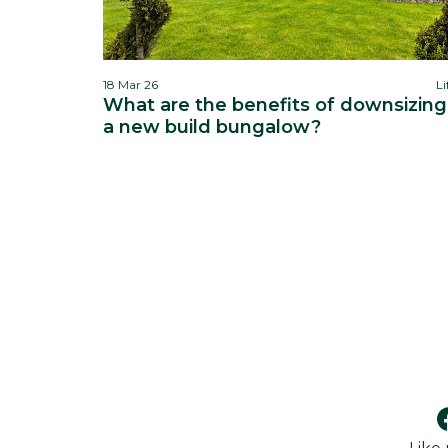
18 Mar 26
Li
What are the benefits of downsizing
a new build bungalow?