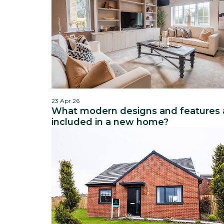
23 Apr 26
What modern designs and features 
included in a new home?