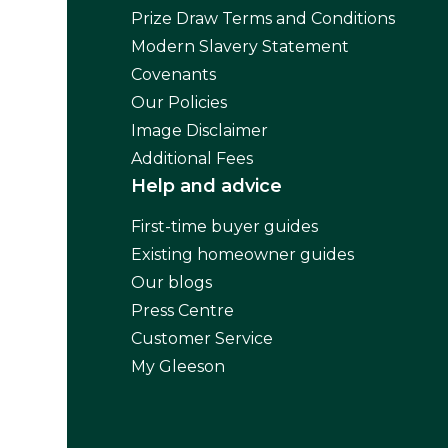
Prize Draw Terms and Conditions
Modern Slavery Statement
Covenants
Our Policies
Image Disclaimer
Additional Fees
Help and advice
First-time buyer guides
Existing homeowner guides
Our blogs
Press Centre
Customer Service
My Gleeson