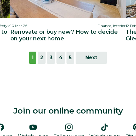
festyle
10 Mar 26
Finance, Interior
12 Fe
 to
Renovate or buy new? How to decide
The
on your next home
Gle
1
2
3
4
5
Next
Join our online community