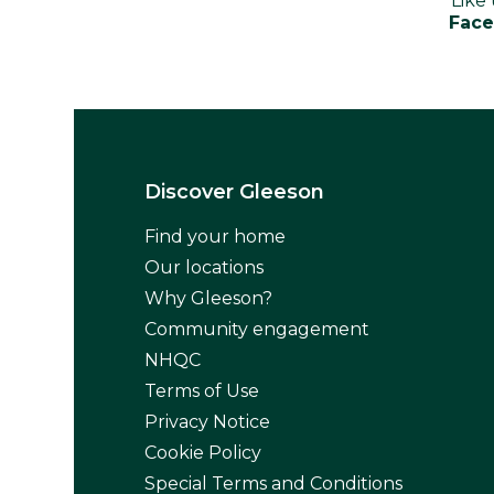
Like
Fac
Discover Gleeson
Find your home
Our locations
Why Gleeson?
Community engagement
NHQC
Terms of Use
Privacy Notice
Cookie Policy
Special Terms and Conditions