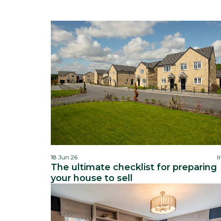
18 Jun 26
I
The ultimate checklist for preparing
your house to sell