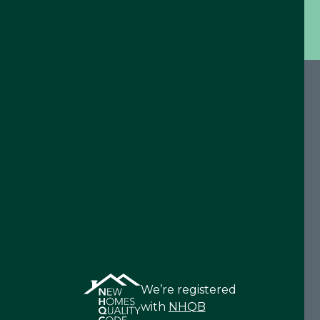
We’re registered
with
NHQB