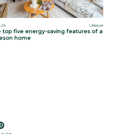
b 26
Lifestyle
 top five energy-saving features of a
eson home